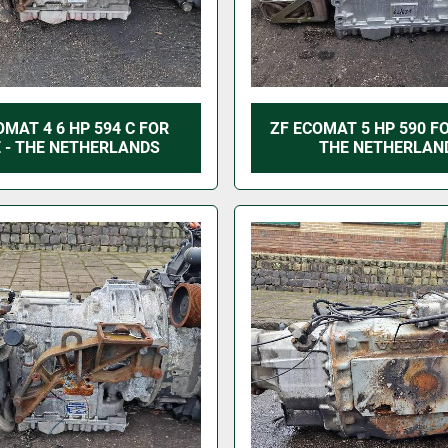
OMAT 4 6 HP 594 C FOR
ZF ECOMAT 5 HP 590 FO
 - THE NETHERLANDS
THE NETHERLAN