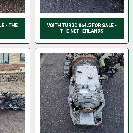
E - THE
VOITH TURBO 864.5 FOR SALE -
THE NETHERLANDS