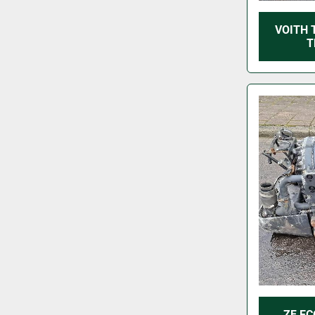
VOITH 
T
ZF EC