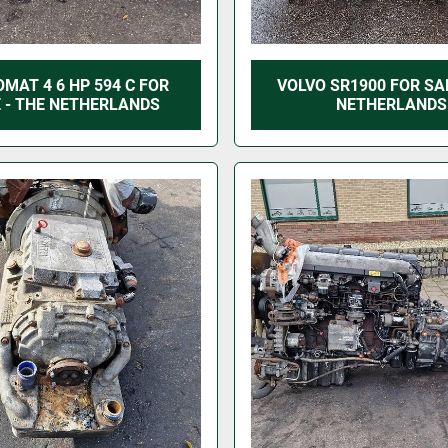
OMAT 4 6 HP 594 C FOR
VOLVO SR1900 FOR SAL
 - THE NETHERLANDS
NETHERLANDS