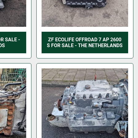
R SALE -
ZF ECOLIFE OFFROAD 7 AP 2600
DS
S FOR SALE - THE NETHERLANDS