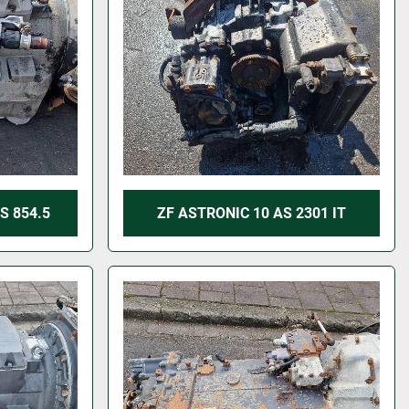
S 854.5
ZF ASTRONIC 10 AS 2301 IT