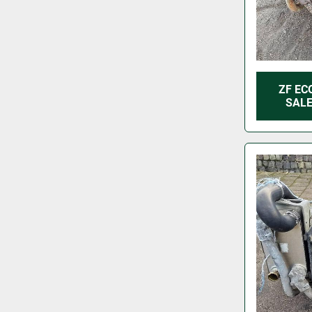
ZF EC
SALE