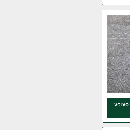
VOLVO 