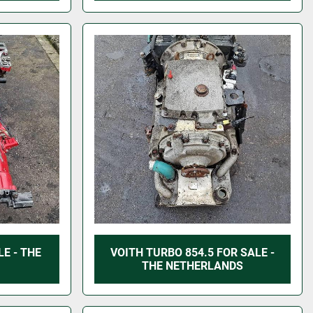
E - THE
VOITH TURBO 854.5 FOR SALE -
THE NETHERLANDS