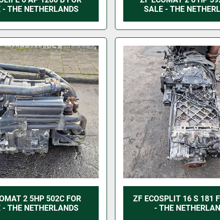
 - THE NETHERLANDS
SALE - THE NETHER
OMAT 2 5HP 502C FOR
ZF ECOSPLIT 16 S 181 
 - THE NETHERLANDS
- THE NETHERLA