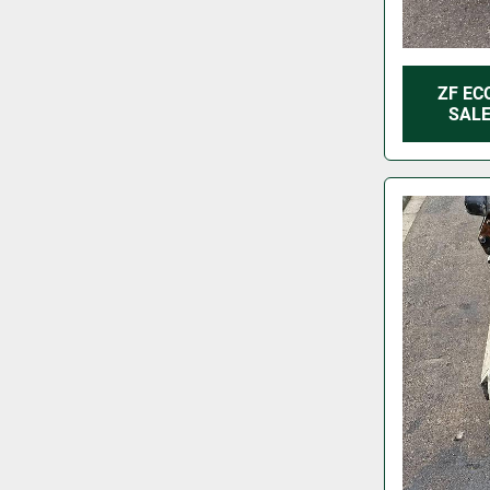
ZF EC
SALE