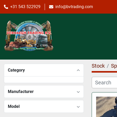
+31 543 522929
info@bvtrading.com
Stock
Sp
Category
Manufacturer
Model