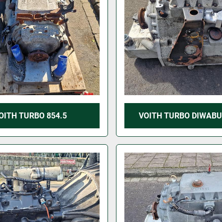
OITH TURBO 854.5
VOITH TURBO DIWABU