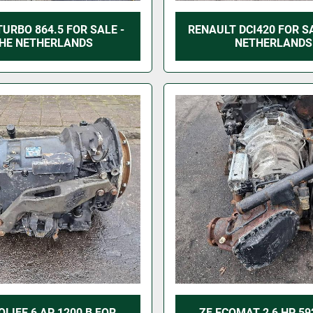
TURBO 864.5 FOR SALE -
RENAULT DCI420 FOR SA
HE NETHERLANDS
NETHERLANDS
OLIFE 6 AP 1200 B FOR
ZF ECOMAT 2 6 HP 59