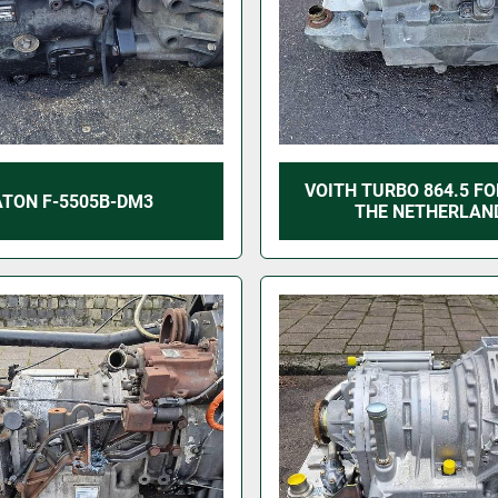
VOITH TURBO 864.5 FO
ATON F-5505B-DM3
THE NETHERLAN