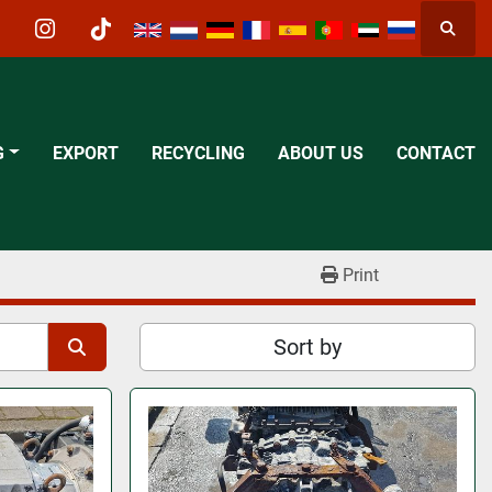
Searc
acebook
instagram
tiktok
G
EXPORT
RECYCLING
ABOUT US
CONTACT
Print
Sort by