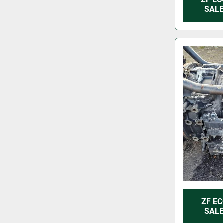
SALE
ZF EC
SALE