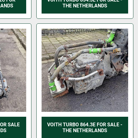
LANDS
THE NETHERLANDS
FOR SALE
VOITH TURBO 864.3E FOR SALE -
NDS
THE NETHERLANDS