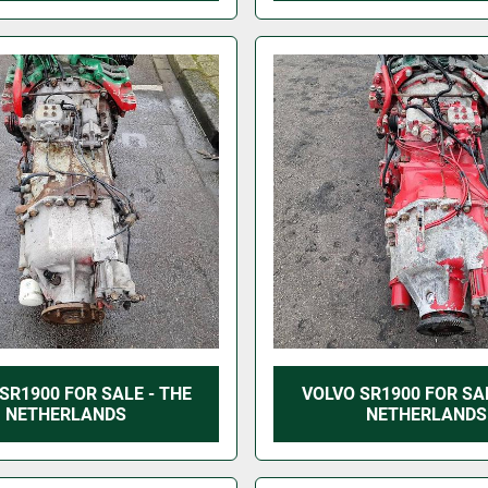
SR1900 FOR SALE - THE
VOLVO SR1900 FOR SAL
NETHERLANDS
NETHERLANDS