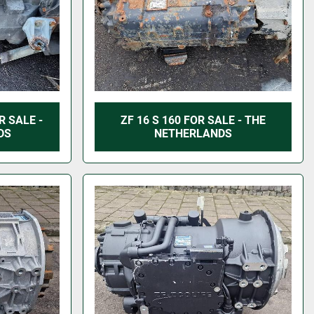
R SALE -
ZF 16 S 160 FOR SALE - THE
DS
NETHERLANDS