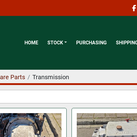
f
HOME
STOCK
PURCHASING
SHIPPIN
are Parts
Transmission