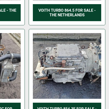
LE - THE
VOITH TURBO 864.5 FOR SALE -
THE NETHERLANDS
2C FOR
VOITH TURBO 854.3E FOR SALE -