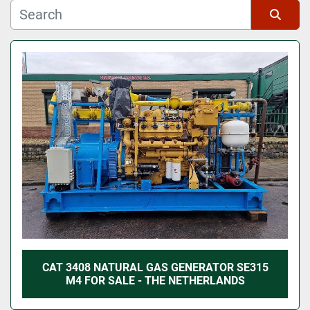
Manufacturer
Sort by
Model
CAT 3408 NATURAL GAS GENERATOR SE315
M4 FOR SALE - THE NETHERLANDS