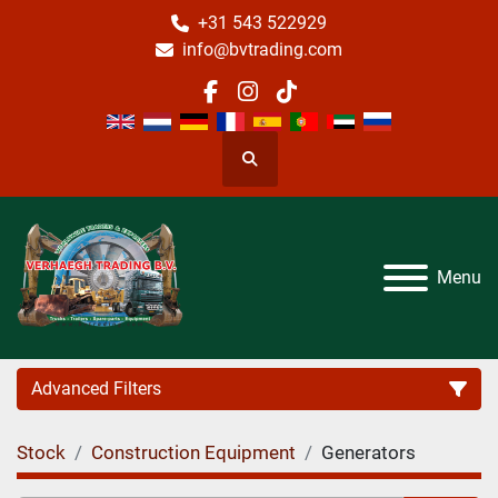
+31 543 522929
info@bvtrading.com
facebook
instagram
tiktok
Search
Menu
Advanced Filters
Stock
Construction Equipment
Generators
Category