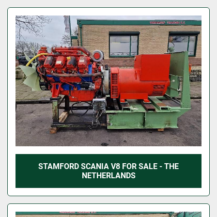
STAMFORD SCANIA V8 FOR SALE - THE
NETHERLANDS