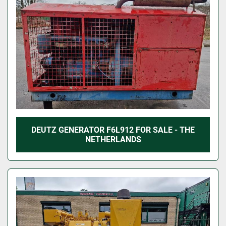
DEUTZ GENERATOR F6L912 FOR SALE - THE
NETHERLANDS