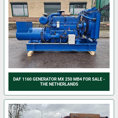
DAF 1160 GENERATOR MX 250 MB4 FOR SALE -
THE NETHERLANDS