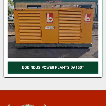
BOBINDUS POWER PLANTS DA150T