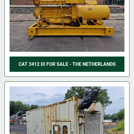
CAT 3412 DI FOR SALE - THE NETHERLANDS