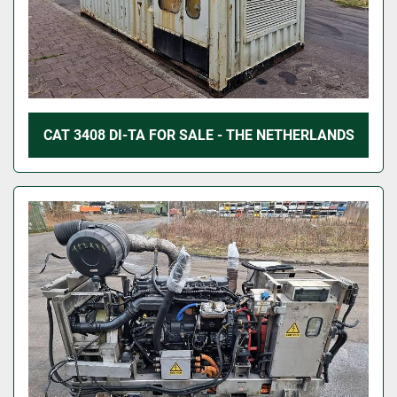
CAT 3408 DI-TA FOR SALE - THE NETHERLANDS