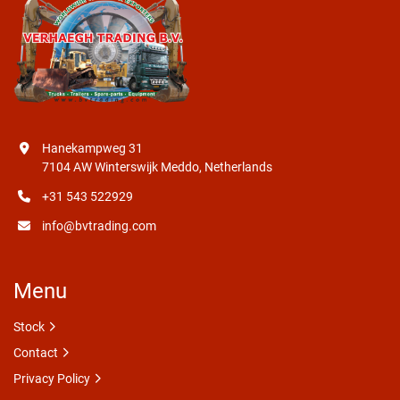
Hanekampweg 31
7104 AW Winterswijk Meddo, Netherlands
+31 543 522929
info@bvtrading.com
Menu
Stock
Contact
Privacy Policy