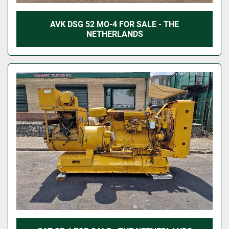
AVK DSG 52 MO-4 FOR SALE - THE
NETHERLANDS