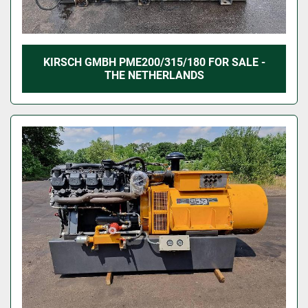
KIRSCH GMBH PME200/315/180 FOR SALE -
THE NETHERLANDS