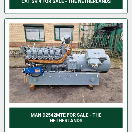
CAT SR 4 FOR SALE - THE NETHERLANDS
MAN D2542MTE FOR SALE - THE
NETHERLANDS