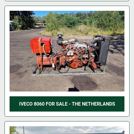
IVECO 8060 FOR SALE - THE NETHERLANDS