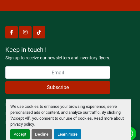
facebook
instagram
tiktok
Keep in touch !
Sign up to receive our newsletters and inventory flyers.
Subscribe
Privacy policy
We use cookies to enhance your browsing experience, serve
personalized ads or content, and analyze our traffic. By clicking
Manage Cookies
"Accept All", you consent to our use of cookies. Read more about
Machinio System
website by
Machinio
privacy policy
.
Accept
Decline
Learn more