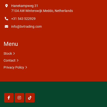
Hanekampweg 31
7104 AW Winterswijk Meddo, Netherlands
+31 543 522929
info@bvtrading.com
Menu
Stock
Contact
Privacy Policy
facebook
instagram
tiktok