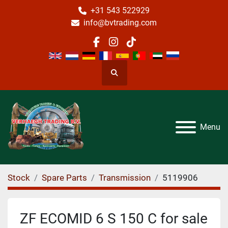
+31 543 522929
info@bvtrading.com
facebook
instagram
tiktok
Search
Menu
Stock
Spare Parts
Transmission
5119906
ZF ECOMID 6 S 150 C for sale