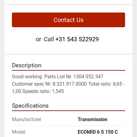
Contact Us
or
Call
+31 543 522929
Description
Good working  Parts List Nr: 1304 052 347 
Customer spec Nr: 8.321.917.000D Total ratio: 8,65 - 
1,00 Speedo ratio: 1,545
Specifications
Manufacturer
Transmission
Model
ECOMID 6 S 150 C