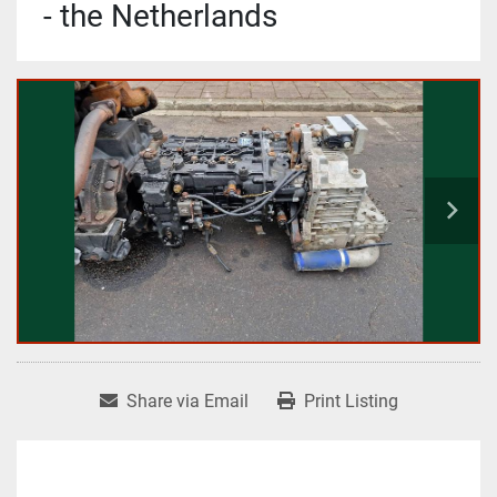
- the Netherlands
Share via Email
Print Listing