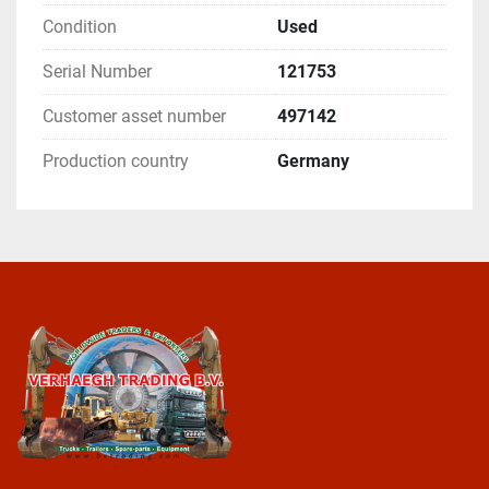
Condition
Used
Serial Number
121753
Customer asset number
497142
Production country
Germany