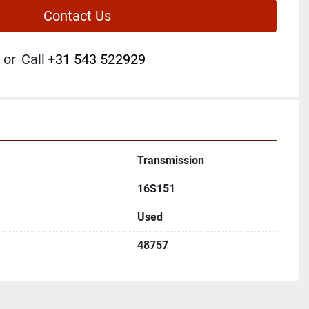
Contact Us
or
Call
+31 543 522929
Transmission
16S151
Used
48757