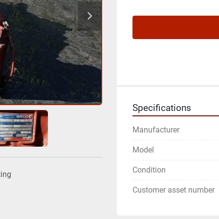
Specifications
Manufacturer
Model
Condition
ting
Customer asset number