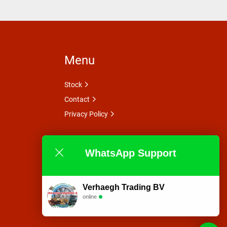
Menu
Stock
Contact
Privacy Policy
WhatsApp Support
Verhaegh Trading BV
online