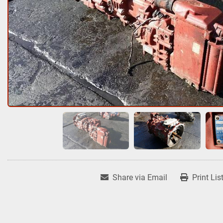
Share via Email
Print Lis