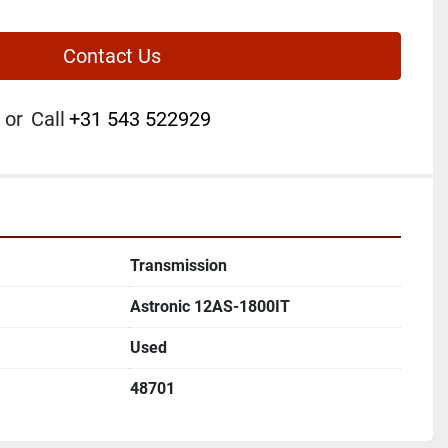
Contact Us
or
Call
+31 543 522929
Transmission
Astronic 12AS-1800IT
Used
48701