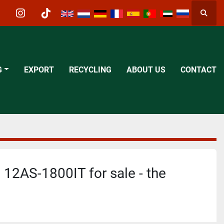
Searc
acebook
instagram
tiktok
G
EXPORT
RECYCLING
ABOUT US
CONTACT
 12AS-1800IT for sale - the