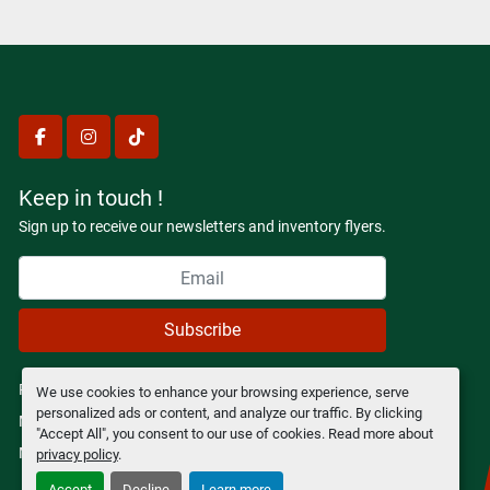
facebook
instagram
tiktok
Keep in touch !
Sign up to receive our newsletters and inventory flyers.
Subscribe
Privacy policy
We use cookies to enhance your browsing experience, serve
personalized ads or content, and analyze our traffic. By clicking
Manage Cookies
"Accept All", you consent to our use of cookies. Read more about
Machinio System
website by
Machinio
privacy policy
.
Accept
Decline
Learn more