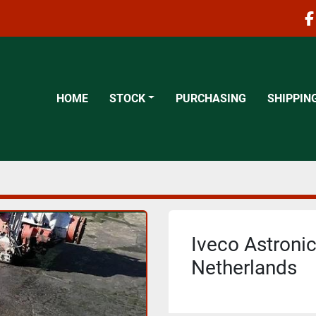
f
HOME
STOCK
PURCHASING
SHIPPIN
Iveco Astronic
Netherlands