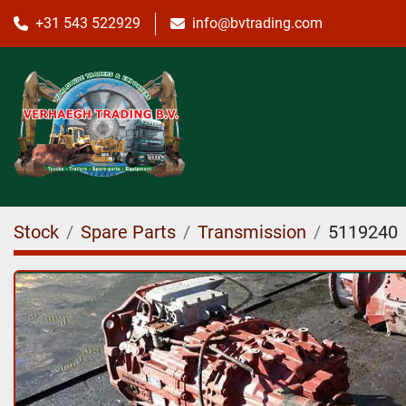
+31 543 522929
info@bvtrading.com
Stock
Spare Parts
Transmission
5119240