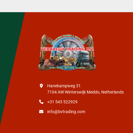
Hanekampweg 31
7104 AW Winterswijk Meddo, Netherlands
+31 543 522929
info@bvtrading.com