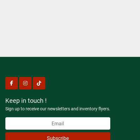
facebook
instagram
tiktok
Keep in touch !
Sign up to receive our newsletters and inventory flyers.
Subscribe