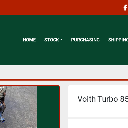
f
HOME
STOCK
PURCHASING
SHIPPIN
Voith Turbo 85