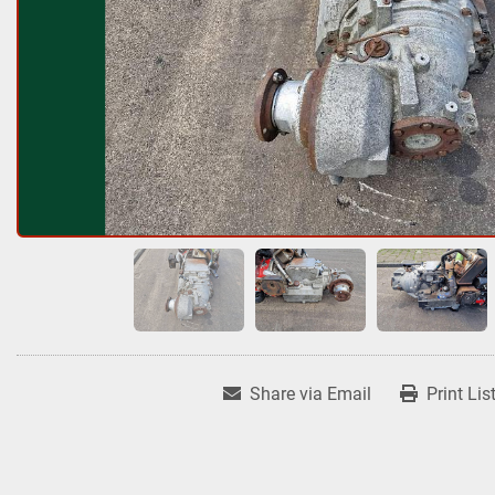
Share via Email
Print Lis