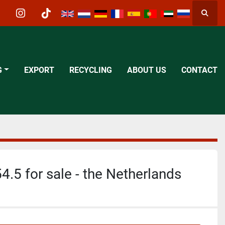
Searc
acebook
instagram
tiktok
G
EXPORT
RECYCLING
ABOUT US
CONTACT
4.5 for sale - the Netherlands