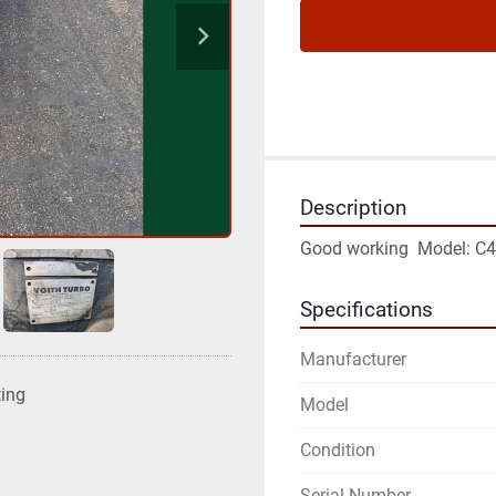
Description
Good working  Model: C
Specifications
Manufacturer
ting
Model
Condition
Serial Number