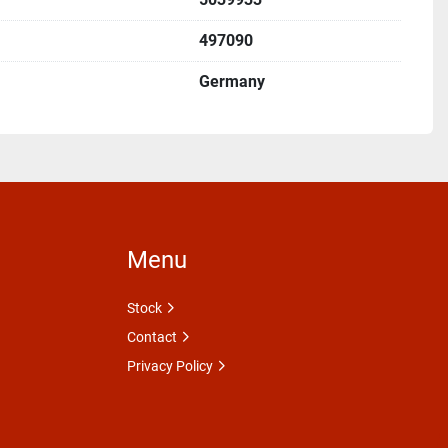
497090
Germany
Menu
Stock
Contact
Privacy Policy