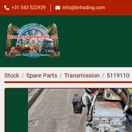
+31 543 522929
info@bvtrading.com
Stock
Spare Parts
Transmission
5119110