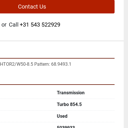
Contact Us
or
Call
+31 543 522929
4HTOR2/W50-8.5 Pattern: 68.9493.1
Transmission
Turbo 854.5
Used
5039933