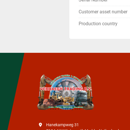
Customer asset number
Production country
Hanekampweg 31