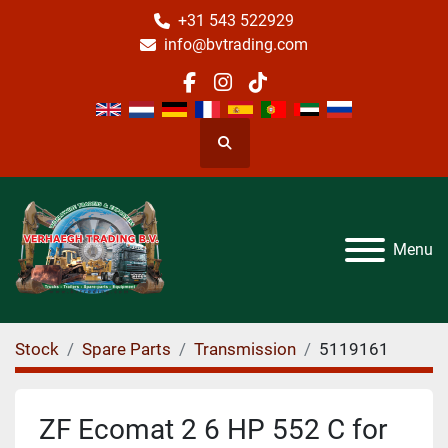
+31 543 522929
info@bvtrading.com
facebook
instagram
tiktok
Search
Menu
Stock
Spare Parts
Transmission
5119161
ZF Ecomat 2 6 HP 552 C for