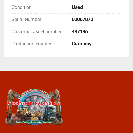
Condition
Used
Serial Number
00067870
Customer asset number
497196
Production country
Germany