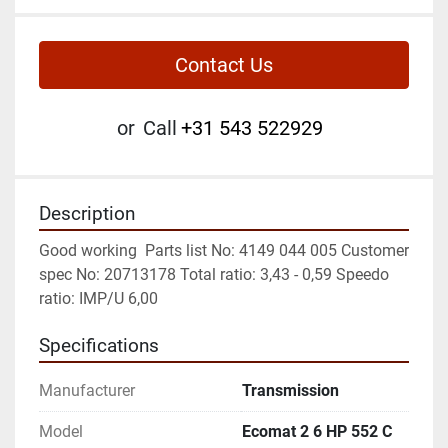
Contact Us
or
Call
+31 543 522929
Description
Good working  Parts list No: 4149 044 005 Customer 
spec No: 20713178 Total ratio: 3,43 - 0,59 Speedo 
ratio: IMP/U 6,00
Specifications
Manufacturer
Transmission
Model
Ecomat 2 6 HP 552 C