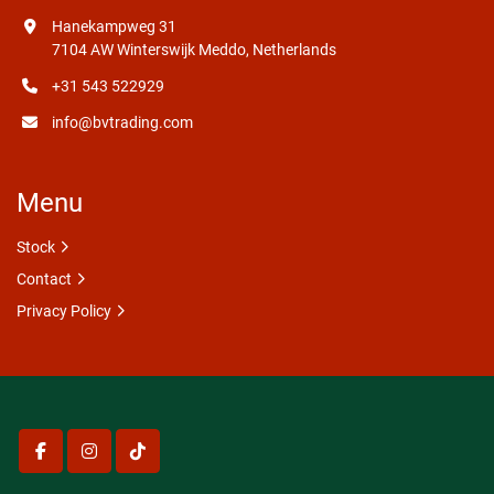
Hanekampweg 31
7104 AW Winterswijk Meddo, Netherlands
+31 543 522929
info@bvtrading.com
Menu
Stock
Contact
Privacy Policy
facebook
instagram
tiktok