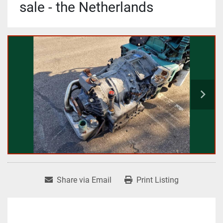
sale - the Netherlands
Share via Email
Print Listing