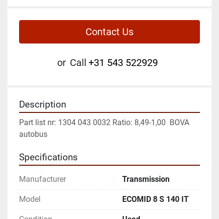
Contact Us
or
Call
+31 543 522929
Description
Part list nr: 1304 043 0032 Ratio: 8,49-1,00  BOVA 
autobus
Specifications
Manufacturer
Transmission
Model
ECOMID 8 S 140 IT