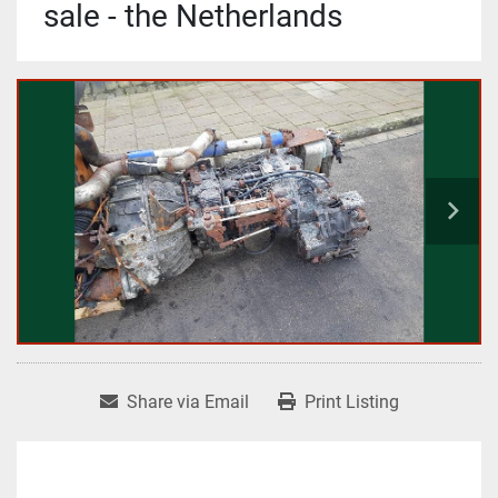
sale - the Netherlands
Share via Email
Print Listing