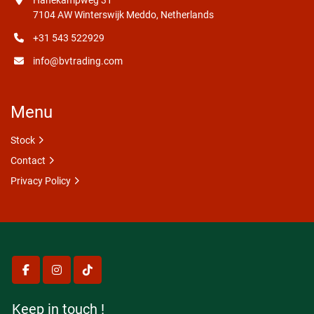
Hanekampweg 31
7104 AW Winterswijk Meddo, Netherlands
+31 543 522929
info@bvtrading.com
Menu
Stock
Contact
Privacy Policy
facebook
instagram
tiktok
Keep in touch !