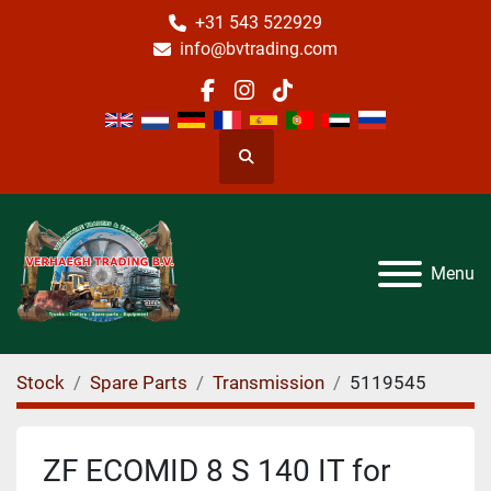
+31 543 522929
info@bvtrading.com
facebook
instagram
tiktok
Search
Menu
Stock
Spare Parts
Transmission
5119545
ZF ECOMID 8 S 140 IT for