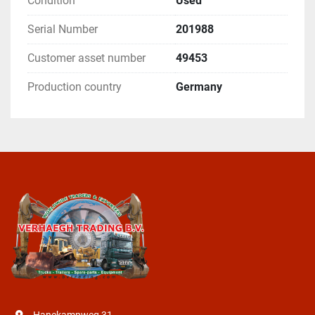
Condition
Used
Serial Number
201988
Customer asset number
49453
Production country
Germany