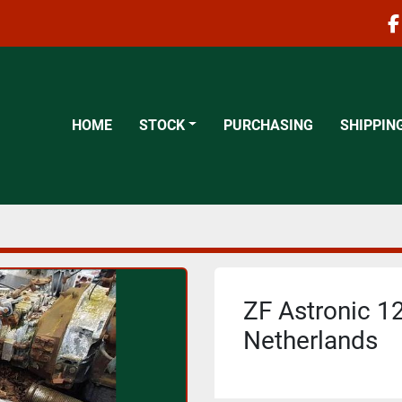
f
HOME
STOCK
PURCHASING
SHIPPIN
ZF Astronic 12
Netherlands