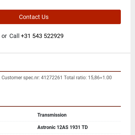
Contact Us
or
Call
+31 543 522929
2 Customer spec.nr: 41272261 Total ratio: 15,86=1.00 
Transmission
Astronic 12AS 1931 TD