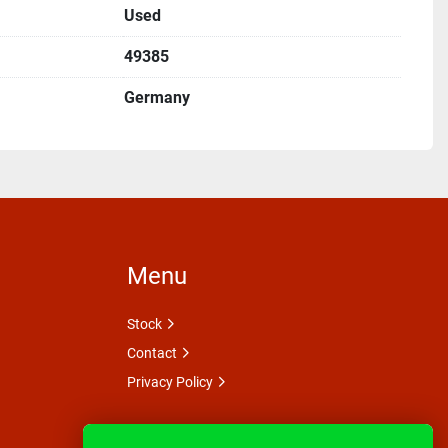
Used
49385
Germany
Menu
Stock
Contact
Privacy Policy