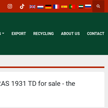
Searc
acebook
instagram
tiktok
G
EXPORT
RECYCLING
ABOUT US
CONTACT
AS 1931 TD for sale - the