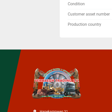
Condition
Customer asset number
Production country
Hanekampweg 31