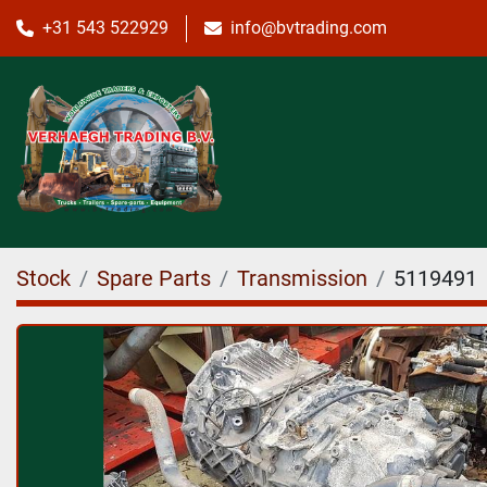
+31 543 522929
info@bvtrading.com
Stock
Spare Parts
Transmission
5119491