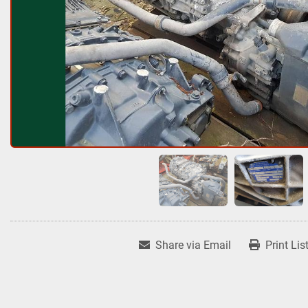
Share via Email
Print Lis