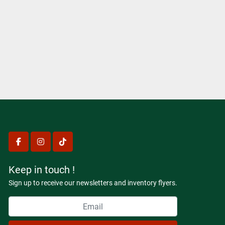
facebook
instagram
tiktok
Keep in touch !
Sign up to receive our newsletters and inventory flyers.