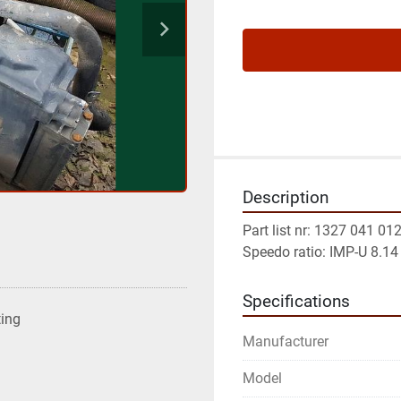
Description
Part list nr: 1327 041 01
Speedo ratio: IMP-U 8.14
Specifications
ting
Manufacturer
Model