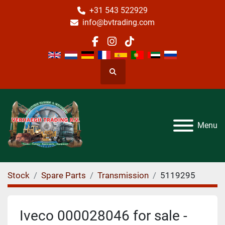
+31 543 522929
info@bvtrading.com
facebook
instagram
tiktok
Search
Menu
Stock
Spare Parts
Transmission
5119295
Iveco 000028046 for sale -