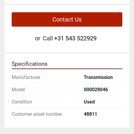
Contact Us
or
Call
+31 543 522929
Specifications
Manufacturer
Transmission
Model
000028046
Condition
Used
Customer asset number
48811