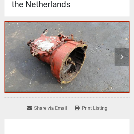
the Netherlands
Share via Email
Print Listing