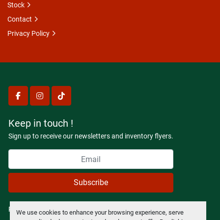
Stock
Contact
Privacy Policy
facebook
instagram
tiktok
Keep in touch !
Sign up to receive our newsletters and inventory flyers.
Subscribe
Privacy policy
We use cookies to enhance your browsing experience, serve