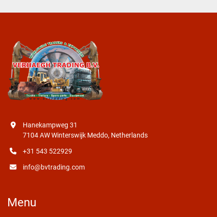
Hanekampweg 31
7104 AW Winterswijk Meddo, Netherlands
+31 543 522929
info@bvtrading.com
Menu