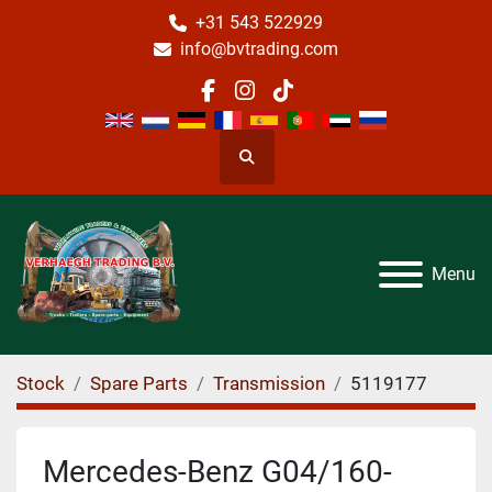
+31 543 522929
info@bvtrading.com
facebook
instagram
tiktok
Search
Menu
Stock
Spare Parts
Transmission
5119177
Mercedes-Benz G04/160-