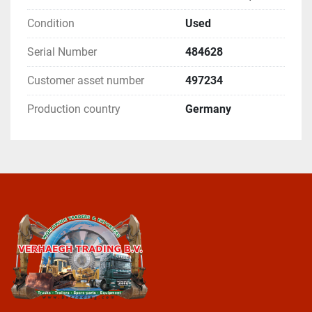
Condition
Used
Serial Number
484628
Customer asset number
497234
Production country
Germany