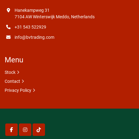
Hanekampweg 31
7104 AW Winterswijk Meddo, Netherlands
+31 543 522929
info@bvtrading.com
Menu
Stock
Contact
Privacy Policy
facebook
instagram
tiktok