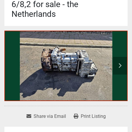
6/8,2 for sale - the
Netherlands
Share via Email
Print Listing