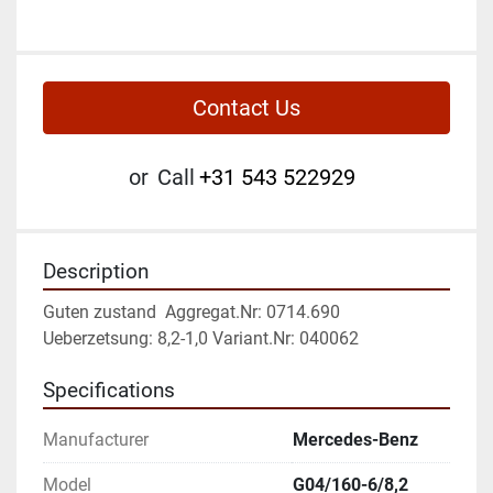
Contact Us
or
Call
+31 543 522929
Description
Guten zustand  Aggregat.Nr: 0714.690 
Ueberzetsung: 8,2-1,0 Variant.Nr: 040062
Specifications
Manufacturer
Mercedes-Benz
Model
G04/160-6/8,2