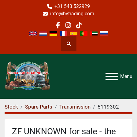
+31 543 522929
info@bvtrading.com
facebook
instagram
tiktok
Search
Menu
Stock
Spare Parts
Transmission
5119302
ZF UNKNOWN for sale - the