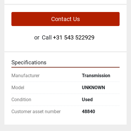
Contact Us
or
Call
+31 543 522929
Specifications
Manufacturer
Transmission
Model
UNKNOWN
Condition
Used
Customer asset number
48840