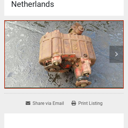
Netherlands
Share via Email
Print Listing