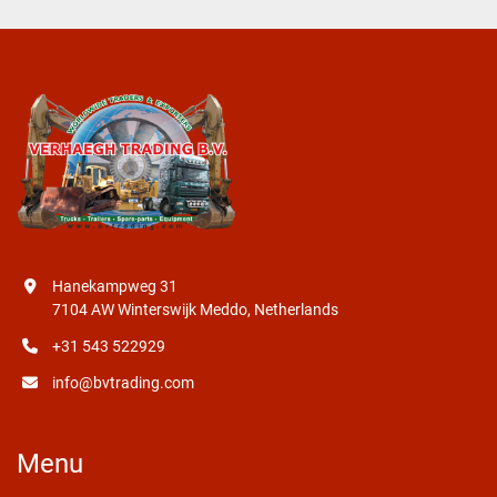
Hanekampweg 31
7104 AW Winterswijk Meddo, Netherlands
+31 543 522929
info@bvtrading.com
Menu