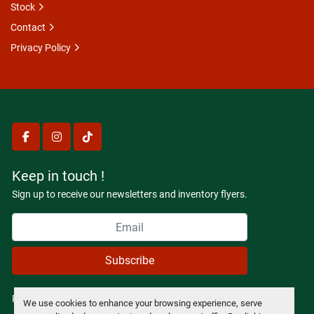
Stock
Contact
Privacy Policy
facebook
instagram
tiktok
Keep in touch !
Sign up to receive our newsletters and inventory flyers.
Subscribe
Privacy policy
We use cookies to enhance your browsing experience, serve