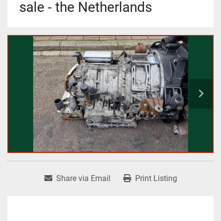
sale - the Netherlands
Share via Email
Print Listing