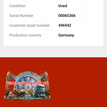
Condition
Used
Serial Number
00065366
Customer asset number
496942
Production country
Germany