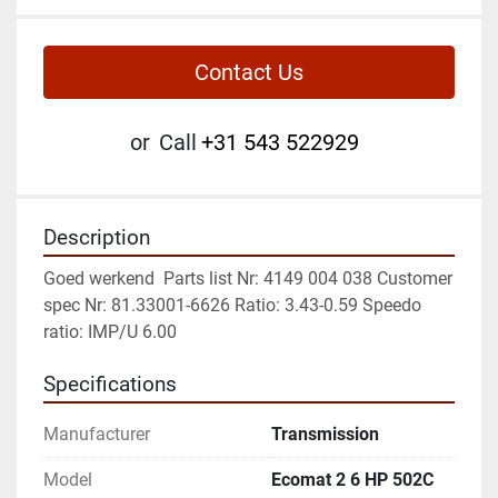
Contact Us
or
Call
+31 543 522929
Description
Goed werkend  Parts list Nr: 4149 004 038 Customer 
spec Nr: 81.33001-6626 Ratio: 3.43-0.59 Speedo 
ratio: IMP/U 6.00
Specifications
Manufacturer
Transmission
Model
Ecomat 2 6 HP 502C