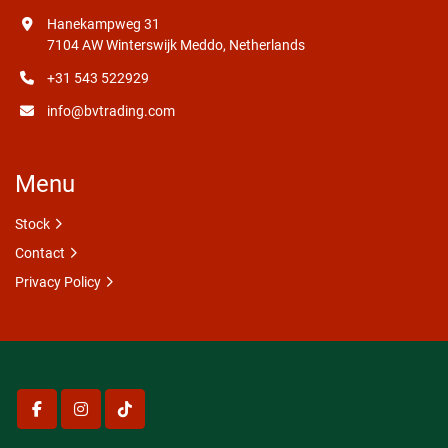
Hanekampweg 31
7104 AW Winterswijk Meddo, Netherlands
+31 543 522929
info@bvtrading.com
Menu
Stock
Contact
Privacy Policy
facebook
instagram
tiktok