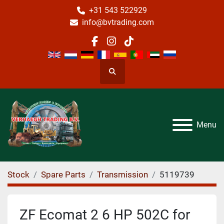
+31 543 522929
info@bvtrading.com
facebook
instagram
tiktok
Search
Menu
Stock
Spare Parts
Transmission
5119739
ZF Ecomat 2 6 HP 502C for