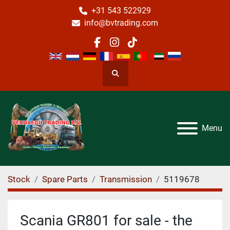
+31 543 522929
info@bvtrading.com
facebook
instagram
tiktok
Search
Menu
Stock
Spare Parts
Transmission
5119678
Scania GR801 for sale - the