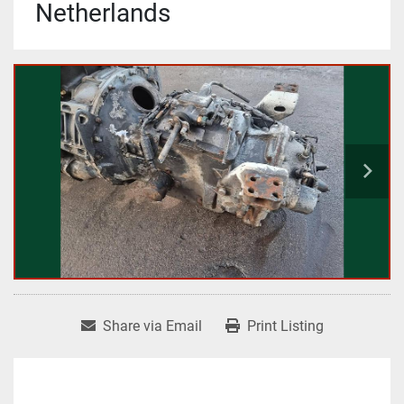
Netherlands
Share via Email
Print Listing