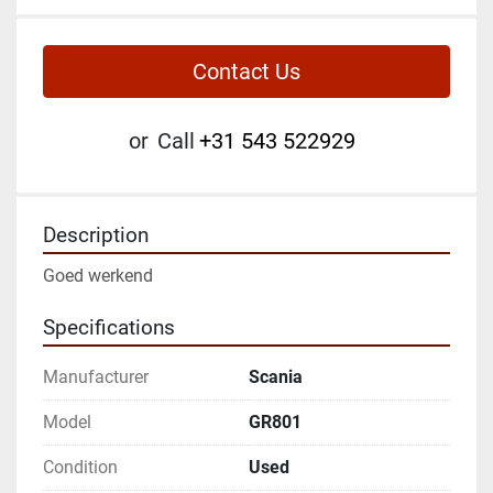
Contact Us
or
Call
+31 543 522929
Description
Goed werkend
Specifications
Manufacturer
Scania
Model
GR801
Condition
Used