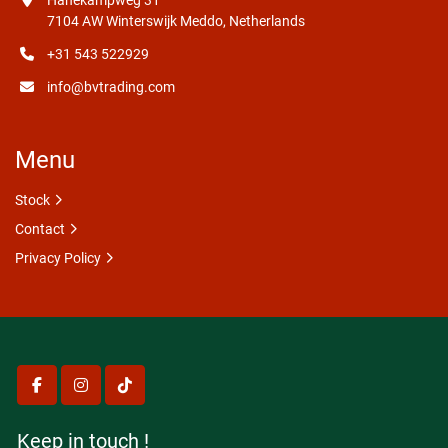
Hanekampweg 31
7104 AW Winterswijk Meddo, Netherlands
+31 543 522929
info@bvtrading.com
Menu
Stock
Contact
Privacy Policy
facebook
instagram
tiktok
Keep in touch !