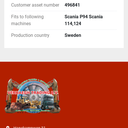
Customer asset number
496841
Fits to following
Scania P94 Scania
machines
114,124
Production country
Sweden