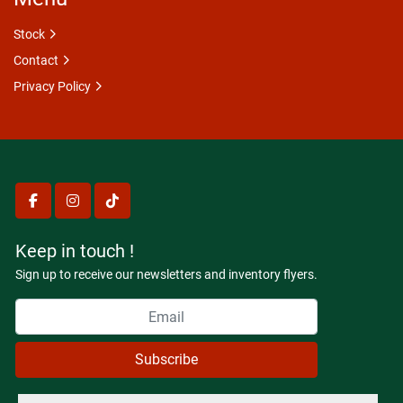
Stock
Contact
Privacy Policy
facebook
instagram
tiktok
Keep in touch !
Sign up to receive our newsletters and inventory flyers.
Subscribe