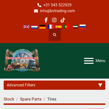
+31 543 522929
info@bvtrading.com
facebook
instagram
tiktok
Search
Menu
Advanced Filters
Stock
Spare Parts
Tires
Category