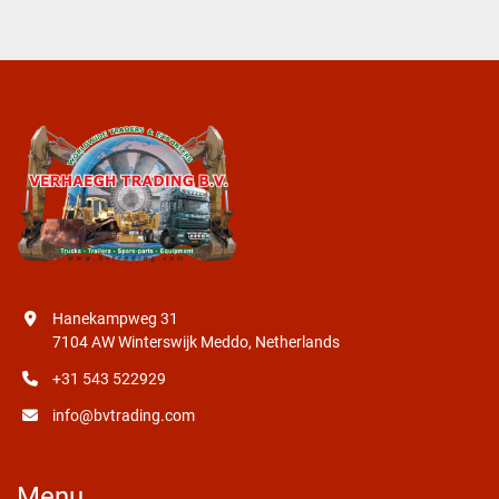
Hanekampweg 31
7104 AW Winterswijk Meddo, Netherlands
+31 543 522929
info@bvtrading.com
Menu