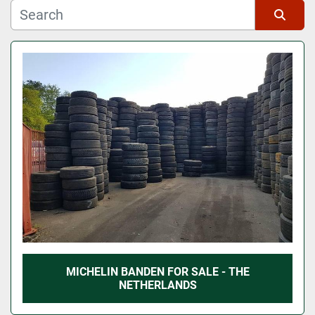
Manufacturer
Sort by
Model
MICHELIN BANDEN FOR SALE - THE
NETHERLANDS