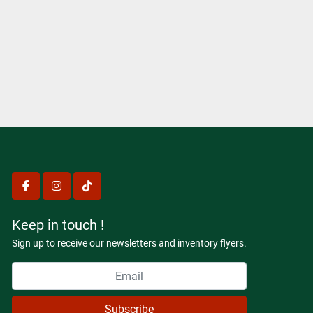
facebook
instagram
tiktok
Keep in touch !
Sign up to receive our newsletters and inventory flyers.
Subscribe