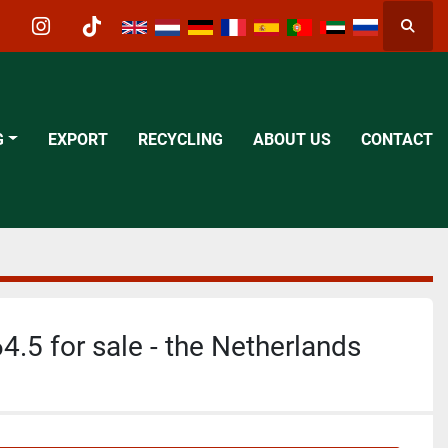
Searc
acebook
instagram
tiktok
G
EXPORT
RECYCLING
ABOUT US
CONTACT
4.5 for sale - the Netherlands