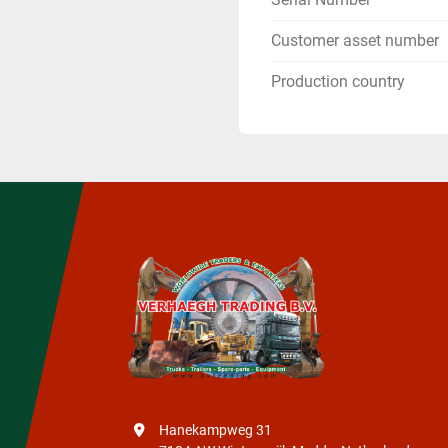
Customer asset number
Production country
Hanekampweg 31