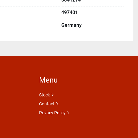
497401
Germany
Menu
Stock
Contact
Privacy Policy