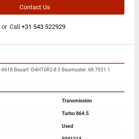
Contact Us
or
Call
+31 543 522929
1-6618 Bauart: D4HT0R2-8.5 Baumuster: 68.7921.1
Transmission
Turbo 864.5
Used
5041214