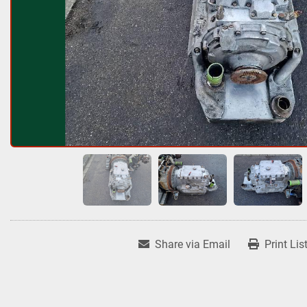
Share via Email
Print Lis