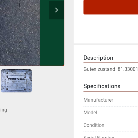
Description
Guten zustand  81.3300
Specifications
Manufacturer
ting
Model
Condition
Serial Number