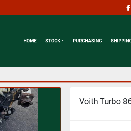
f
HOME
STOCK
PURCHASING
SHIPPIN
Voith Turbo 86