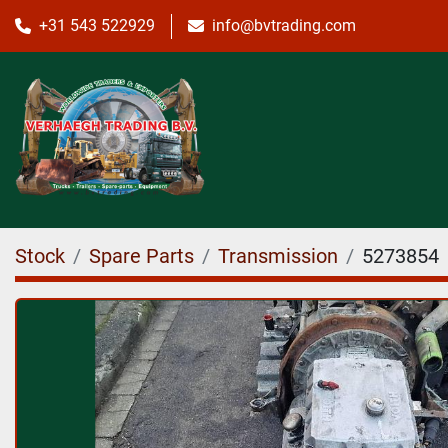
+31 543 522929
info@bvtrading.com
Stock
Spare Parts
Transmission
5273854