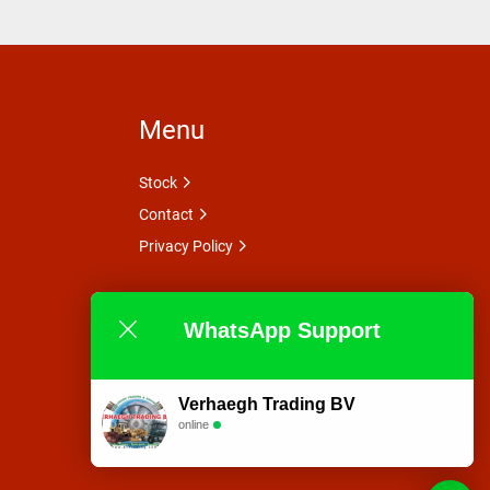
Menu
Stock
Contact
Privacy Policy
WhatsApp Support
Verhaegh Trading BV
online