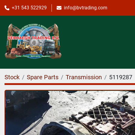
+31 543 522929
info@bvtrading.com
Stock
Spare Parts
Transmission
5119287