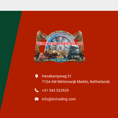
Hanekampweg 31
7104 AW Winterswijk Meddo, Netherlands
+31 543 522929
info@bvtrading.com