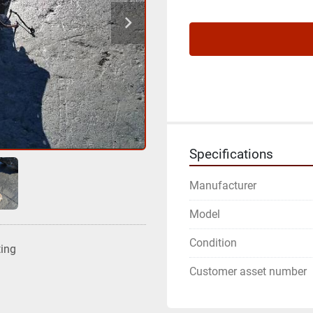
Specifications
Manufacturer
Model
Condition
ting
Customer asset number