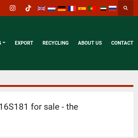
Searc
acebook
instagram
tiktok
G
EXPORT
RECYCLING
ABOUT US
CONTACT
6S181 for sale - the