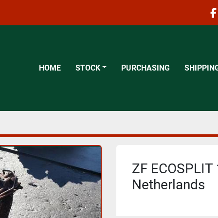
f
HOME
STOCK
PURCHASING
SHIPPIN
ZF ECOSPLIT 1
Netherlands