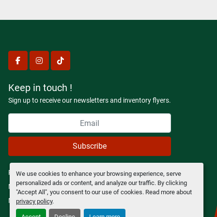
facebook
instagram
tiktok
Keep in touch !
Sign up to receive our newsletters and inventory flyers.
Subscribe
Privacy policy
We use cookies to enhance your browsing experience, serve
personalized ads or content, and analyze our traffic. By clicking
Manage Cookies
"Accept All", you consent to our use of cookies. Read more about
Machinio System
website by
Machinio
privacy policy
.
Accept
Decline
Learn more