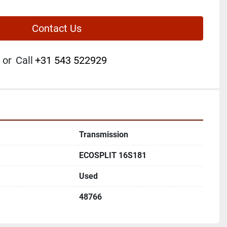
Contact Us
or
Call
+31 543 522929
Transmission
ECOSPLIT 16S181
Used
48766