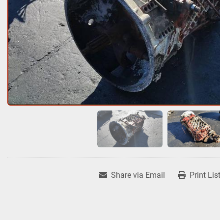
Share via Email
Print Lis