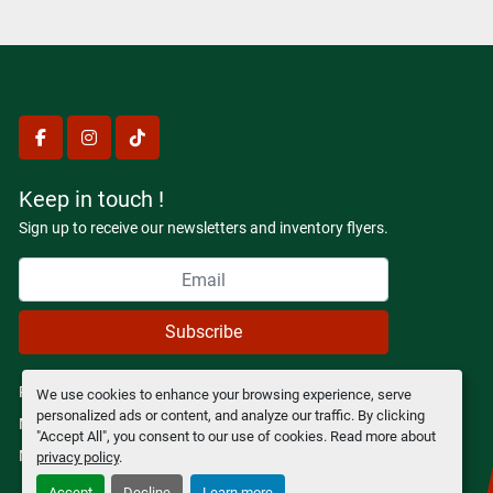
facebook
instagram
tiktok
Keep in touch !
Sign up to receive our newsletters and inventory flyers.
Subscribe
Privacy policy
We use cookies to enhance your browsing experience, serve
personalized ads or content, and analyze our traffic. By clicking
Manage Cookies
"Accept All", you consent to our use of cookies. Read more about
Machinio System
website by
Machinio
privacy policy
.
Accept
Decline
Learn more