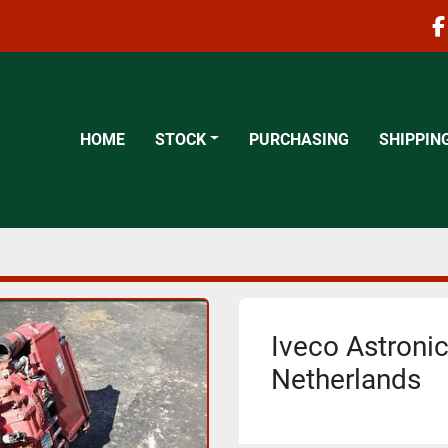
f
HOME
STOCK
PURCHASING
SHIPPIN
Iveco Astronic
Netherlands