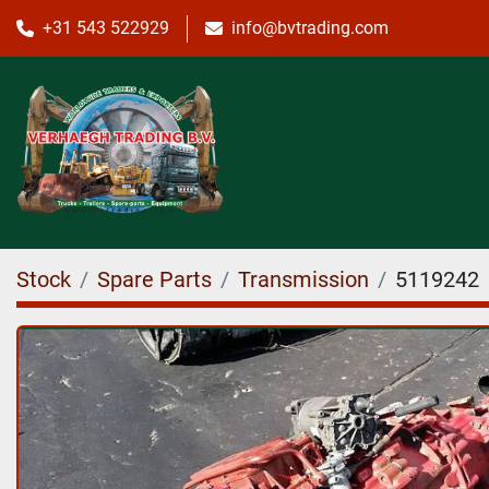
+31 543 522929
info@bvtrading.com
Stock
Spare Parts
Transmission
5119242