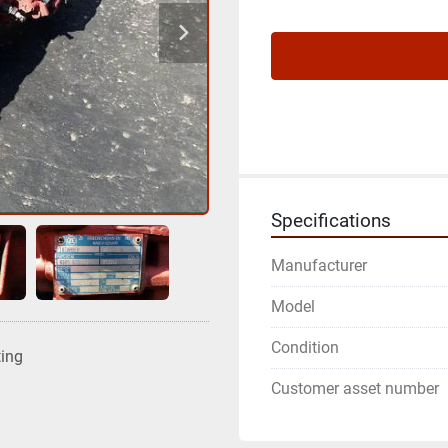
Specifications
Manufacturer
Model
Condition
ting
Customer asset number