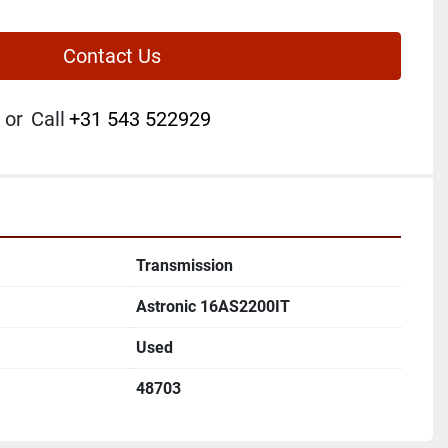
Contact Us
or
Call
+31 543 522929
Transmission
Astronic 16AS2200IT
Used
48703