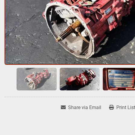
Share via Email
Print Lis