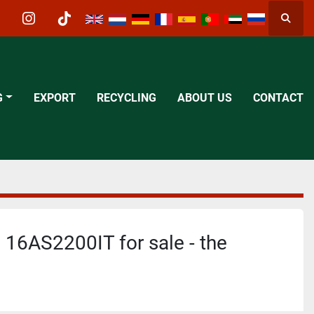
Searc
acebook
instagram
tiktok
G
EXPORT
RECYCLING
ABOUT US
CONTACT
 16AS2200IT for sale - the