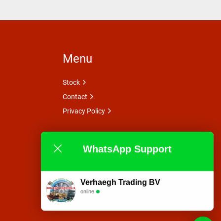
Menu
Stock
Contact
Privacy Policy
WhatsApp Support
Verhaegh Trading BV
online