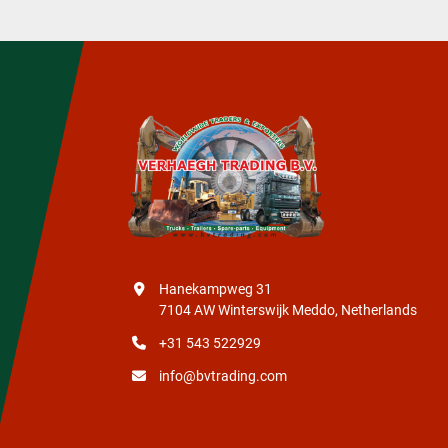
Hanekampweg 31
7104 AW Winterswijk Meddo, Netherlands
+31 543 522929
info@bvtrading.com