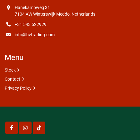
Hanekampweg 31
7104 AW Winterswijk Meddo, Netherlands
+31 543 522929
info@bvtrading.com
Menu
Stock
Contact
Privacy Policy
facebook
instagram
tiktok