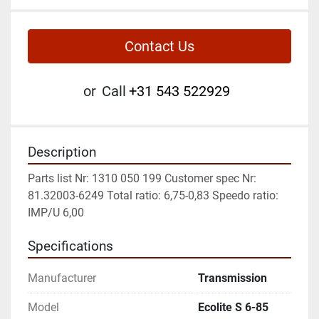
Contact Us
or
Call
+31 543 522929
Description
Parts list Nr: 1310 050 199 Customer spec Nr: 
81.32003-6249 Total ratio: 6,75-0,83 Speedo ratio: 
IMP/U 6,00
Specifications
Manufacturer
Transmission
Model
Ecolite S 6-85