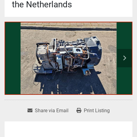
the Netherlands
Share via Email
Print Listing