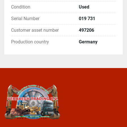
Condition
Used
Serial Number
019 731
Customer asset number
497206
Production country
Germany