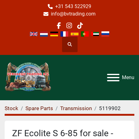
+31 543 522929
info@bvtrading.com
facebook
instagram
tiktok
Search
Menu
Stock
Spare Parts
Transmission
5119902
ZF Ecolite S 6-85 for sale -