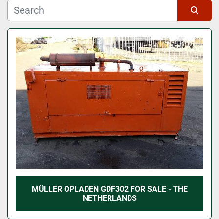
Manufacturer
Sort by
Model
MÜLLER OPLADEN GDF302 FOR SALE - THE
NETHERLANDS