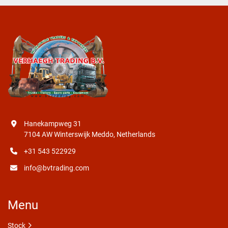
Hanekampweg 31
7104 AW Winterswijk Meddo, Netherlands
+31 543 522929
info@bvtrading.com
Menu
Stock