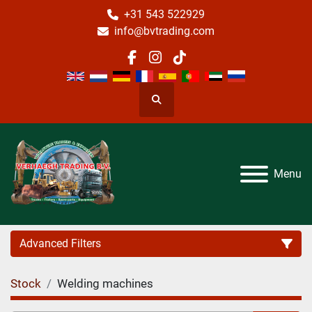
+31 543 522929
info@bvtrading.com
facebook
instagram
tiktok
Search
Menu
Advanced Filters
Stock
Welding machines
Category