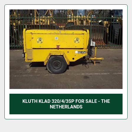
KLUTH KLAD 320/4/3SP FOR SALE - THE
NETHERLANDS