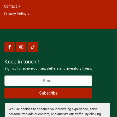
Contact
Privacy Policy
facebook
instagram
tiktok
Keep in touch !
Sign up to receive our newsletters and inventory flyers.
Subscribe
Privacy policy
We use cookies to enhance your browsing experience, serve
personalized ads or content, and analyze our traffic. By clicking
Manage Cookies