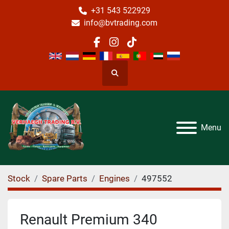
+31 543 522929
info@bvtrading.com
facebook
instagram
tiktok
Search
Menu
Stock
Spare Parts
Engines
497552
Renault Premium 340