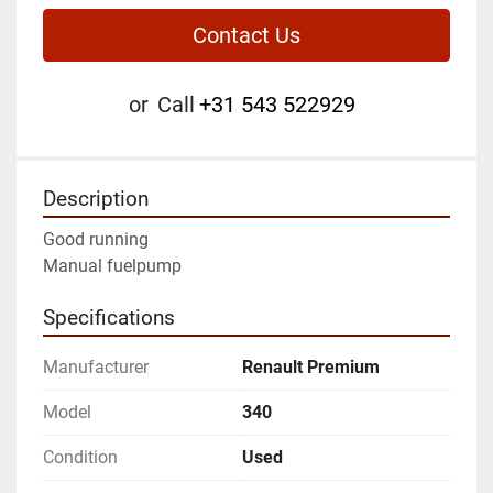
Contact Us
or
Call
+31 543 522929
Description
Good running
Manual fuelpump
Specifications
Manufacturer
Renault Premium
Model
340
Condition
Used