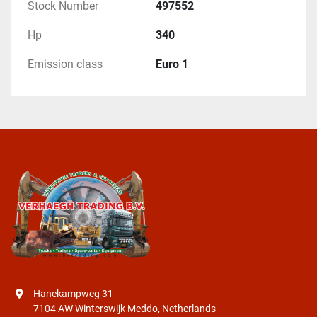
Stock Number
497552
Hp
340
Emission class
Euro 1
Hanekampweg 31
7104 AW Winterswijk Meddo, Netherlands