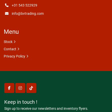
+31 543 522929
info@bvtrading.com
Menu
Stock
Contact
Privacy Policy
facebook
instagram
tiktok
Keep in touch !
Sign up to receive our newsletters and inventory flyers.