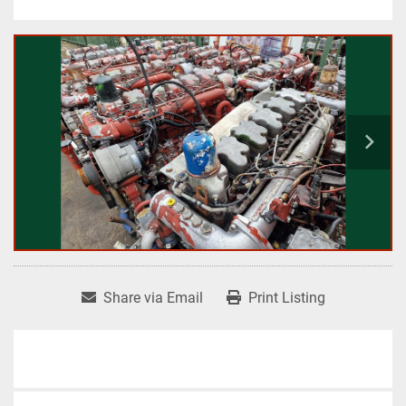
Share via Email
Print Listing