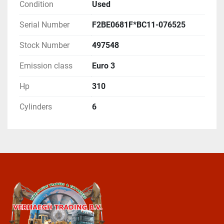
Condition
Used
Serial Number
F2BE0681F*BC11-076525
Stock Number
497548
Emission class
Euro 3
Hp
310
Cylinders
6