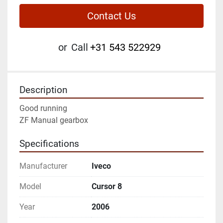
Contact Us
or
Call
+31 543 522929
Description
Good running
ZF Manual gearbox
Specifications
Manufacturer
Iveco
Model
Cursor 8
Year
2006