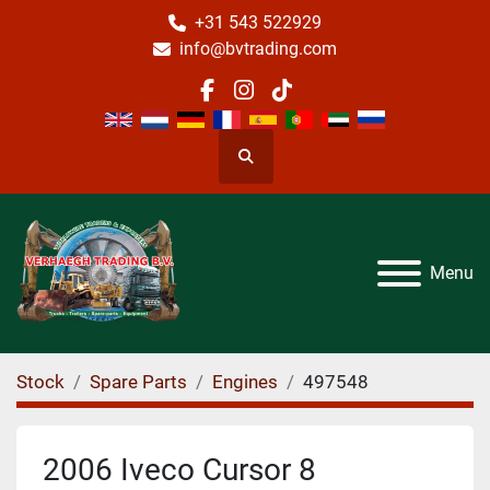
+31 543 522929
info@bvtrading.com
facebook
instagram
tiktok
Search
Menu
Stock
Spare Parts
Engines
497548
2006 Iveco Cursor 8