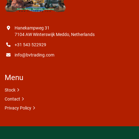
Hanekampweg 31
7104 AW Winterswijk Meddo, Netherlands
+31 543 522929
info@bvtrading.com
Menu
Stock
Contact
Privacy Policy