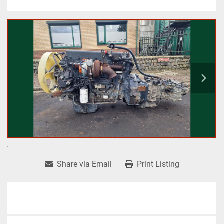
Share via Email
Print Listing