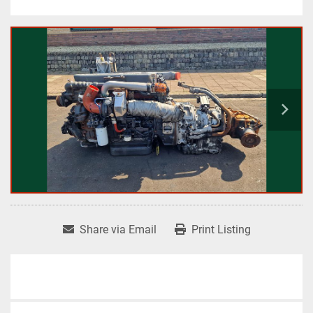
Share via Email
Print Listing