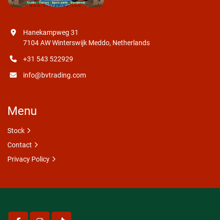
Hanekampweg 31
7104 AW Winterswijk Meddo, Netherlands
+31 543 522929
info@bvtrading.com
Menu
Stock
Contact
Privacy Policy