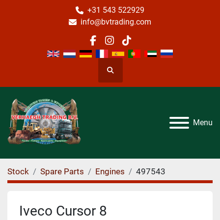
+31 543 522929
info@bvtrading.com
facebook
instagram
tiktok
Search
Menu
Stock
Spare Parts
Engines
497543
Iveco Cursor 8