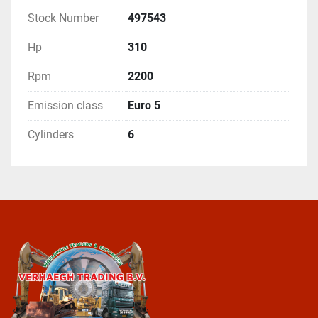
Stock Number
497543
Hp
310
Rpm
2200
Emission class
Euro 5
Cylinders
6