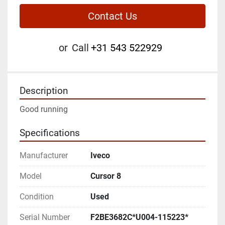
Contact Us
or
Call
+31 543 522929
Description
Good running
Specifications
Manufacturer
Iveco
Model
Cursor 8
Condition
Used
Serial Number
F2BE3682C*U004-115223*