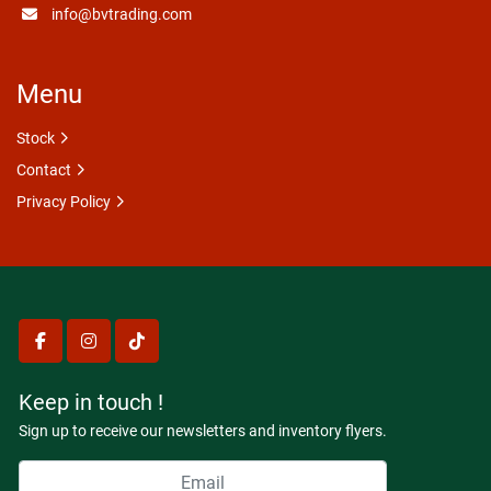
info@bvtrading.com
Menu
Stock
Contact
Privacy Policy
facebook
instagram
tiktok
Keep in touch !
Sign up to receive our newsletters and inventory flyers.