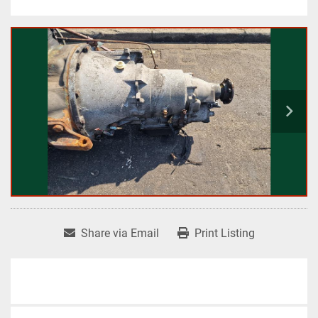
Share via Email
Print Listing