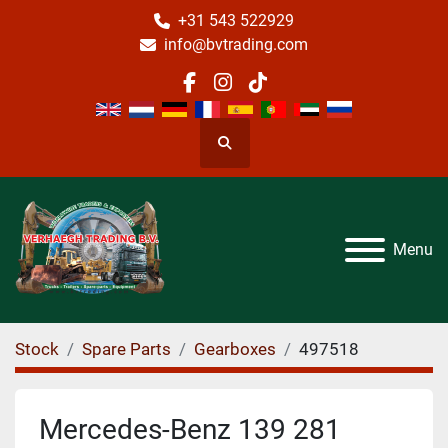
+31 543 522929
info@bvtrading.com
facebook
instagram
tiktok
Search
Menu
Stock
Spare Parts
Gearboxes
497518
Mercedes-Benz 139 281