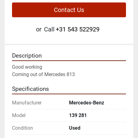
Contact Us
or
Call
+31 543 522929
Description
Good working
Coming out of Mercedes 813
Specifications
Manufacturer
Mercedes-Benz
Model
139 281
Condition
Used