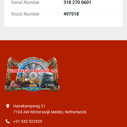
Serial Number
318 270 0601
Stock Number
497518
Hanekampweg 31
7104 AW Winterswijk Meddo, Netherlands
+31 543 522929