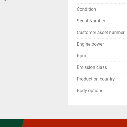
Condition
Serial Number
Customer asset number
Engine power
Rpm
Emission class
Production country
Body options