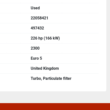
Used
22058421
497432
226 hp (166 kW)
2300
Euro 5
United Kingdom
Turbo, Particulate filter