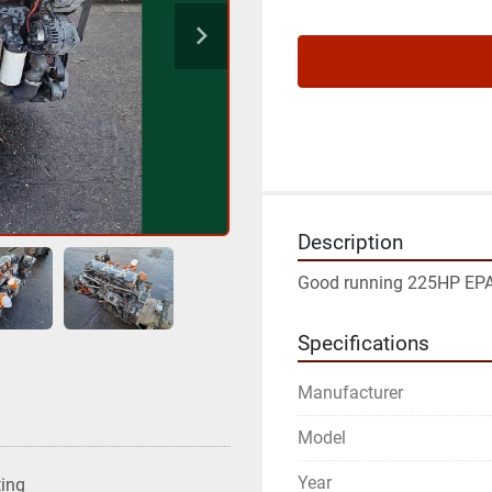
Description
Good running 225HP EP
Specifications
Manufacturer
Model
Year
ting