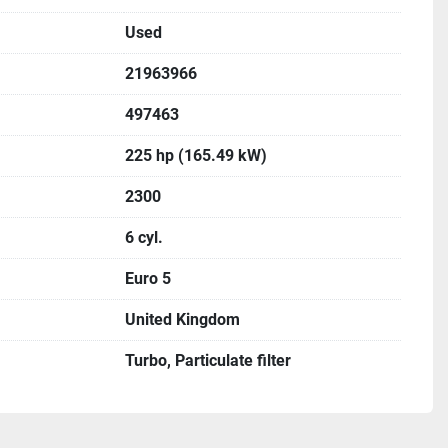
Used
21963966
497463
225 hp (165.49 kW)
2300
6 cyl.
Euro 5
United Kingdom
Turbo, Particulate filter