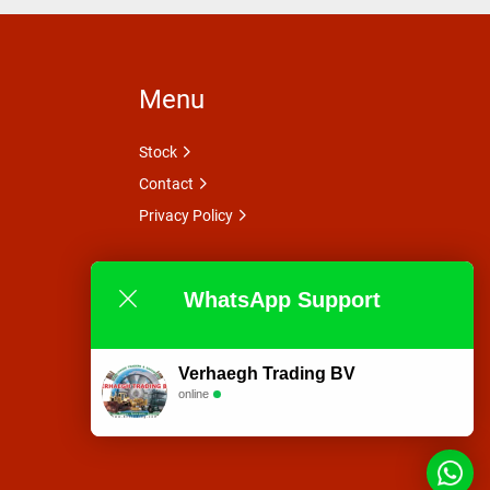
Menu
Stock
Contact
Privacy Policy
WhatsApp Support
Verhaegh Trading BV
online