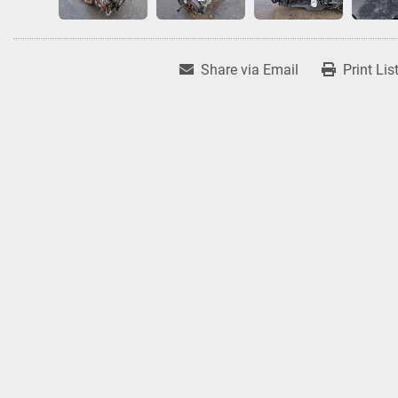
Share via Email
Print Lis