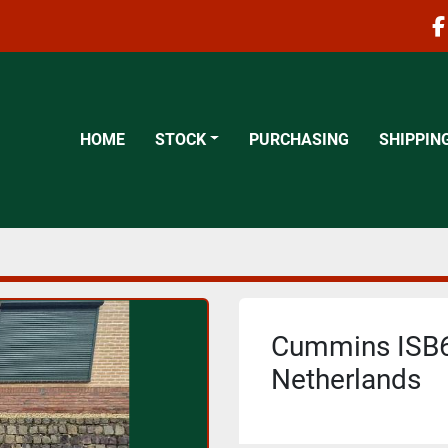
f
HOME
STOCK
PURCHASING
SHIPPIN
Cummins ISB6.
Netherlands