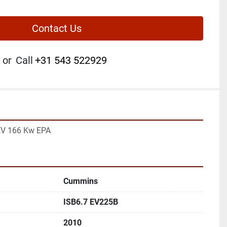
Contact Us
or
Call
+31 543 522929
EV 166 Kw EPA
Cummins
ISB6.7 EV225B
2010