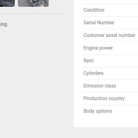
Condition
Serial Number
ting
Customer asset number
Engine power
Rpm
Cylinders
Emission class
Production country
Body options