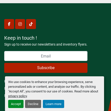
facebook
instagram
tiktok
Keep in touch !
Sign up to receive our newsletters and inventory flyers.
Subscribe
Privacy policy
We use cookies to enhance your browsing experience, serve
personalized ads or content, and analyze our traffic. By clicking
Manage Cookies
"Accept All", you consent to our use of cookies. Read more about
Machinio System
website by
Machinio
privacy policy
.
Accept
Decline
Learn more