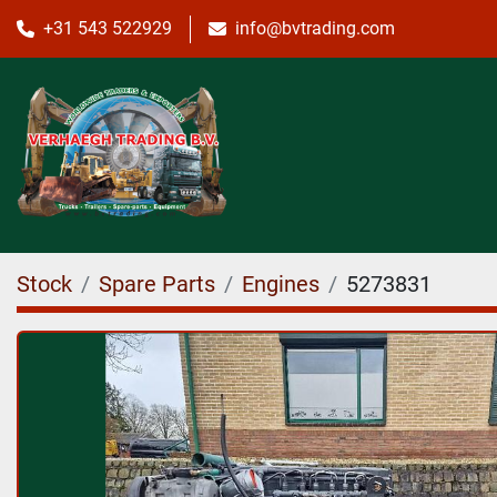
+31 543 522929
info@bvtrading.com
Stock
Spare Parts
Engines
5273831