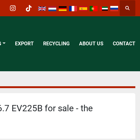
Searc
acebook
instagram
tiktok
G
EXPORT
RECYCLING
ABOUT US
CONTACT
7 EV225B for sale - the