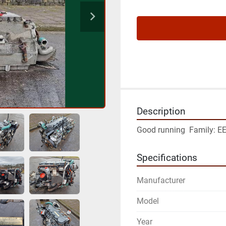
Description
Good running  Family: E
Specifications
Manufacturer
Model
Year