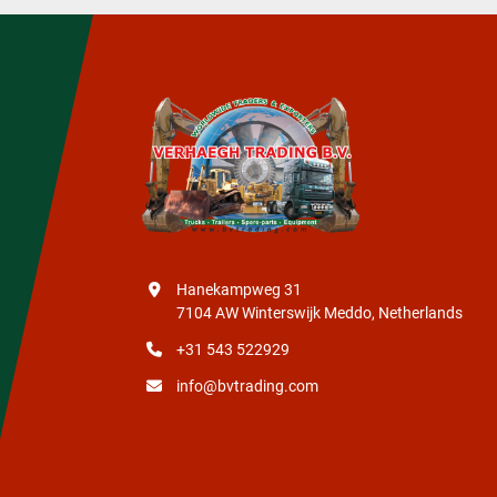
Hanekampweg 31
7104 AW Winterswijk Meddo, Netherlands
+31 543 522929
info@bvtrading.com