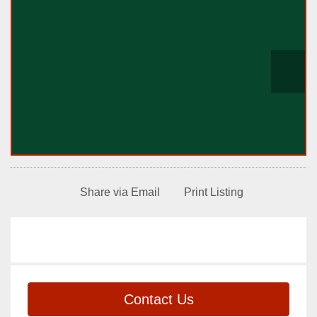
Share via Email
Print Listing
Contact Us