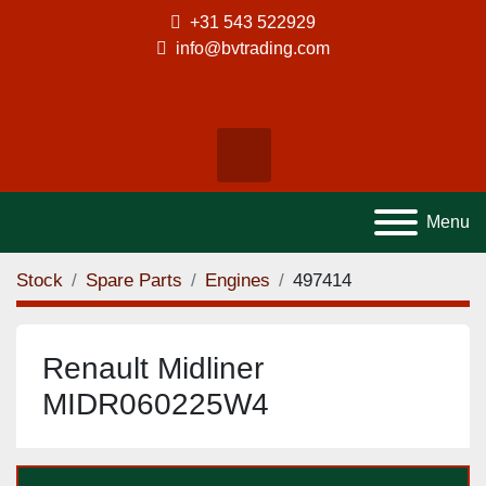
+31 543 522929
info@bvtrading.com
facebook
instagram
tiktok
Search
Menu
Stock
Spare Parts
Engines
497414
Renault Midliner
MIDR060225W4