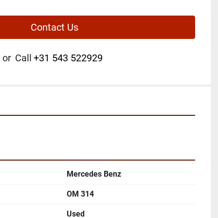
Contact Us
or
Call
+31 543 522929
Mercedes Benz
OM 314
Used