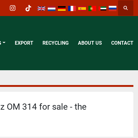
Searc
acebook
instagram
tiktok
G
EXPORT
RECYCLING
ABOUT US
CONTACT
 OM 314 for sale - the