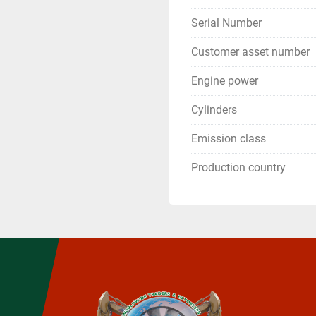
Serial Number
Customer asset number
Engine power
Cylinders
Emission class
Production country