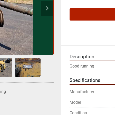
Description
Good running
Specifications
ting
Manufacturer
Model
Condition