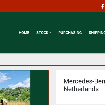
f
HOME
STOCK
PURCHASING
SHIPPIN
Mercedes-Benz
Netherlands