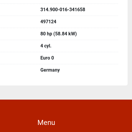
314.900-016-341658
497124
80 hp (58.84 kW)
4 cyl.
Euro 0
Germany
Menu