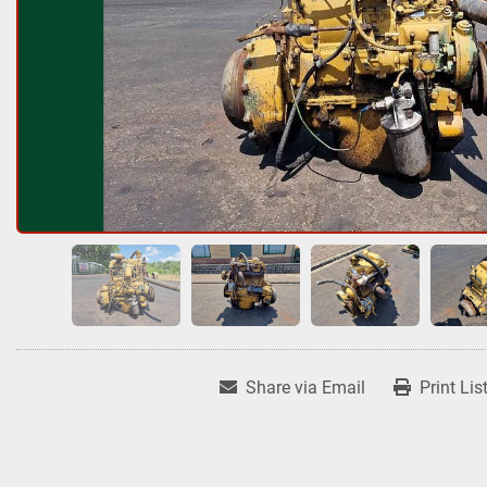
Share via Email
Print Lis