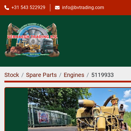
+31 543 522929
info@bvtrading.com
Stock
Spare Parts
Engines
5119933