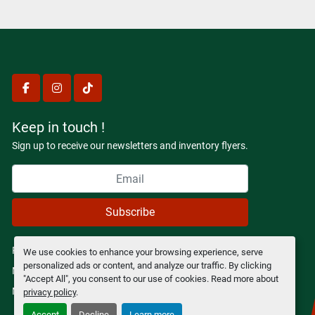
facebook
instagram
tiktok
Keep in touch !
Sign up to receive our newsletters and inventory flyers.
Subscribe
Privacy policy
We use cookies to enhance your browsing experience, serve
personalized ads or content, and analyze our traffic. By clicking
Manage Cookies
"Accept All", you consent to our use of cookies. Read more about
Machinio System
website by
Machinio
privacy policy
.
Accept
Decline
Learn more