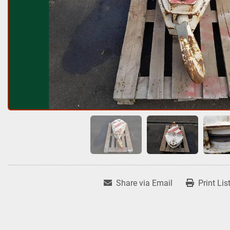
Share via Email
Print Lis