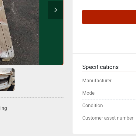
Specifications
Manufacturer
Model
Condition
ting
Customer asset number