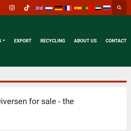
Searc
acebook
instagram
tiktok
G
EXPORT
RECYCLING
ABOUT US
CONTACT
iversen for sale - the