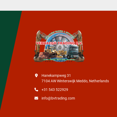
Hanekampweg 31
7104 AW Winterswijk Meddo, Netherlands
+31 543 522929
info@bvtrading.com