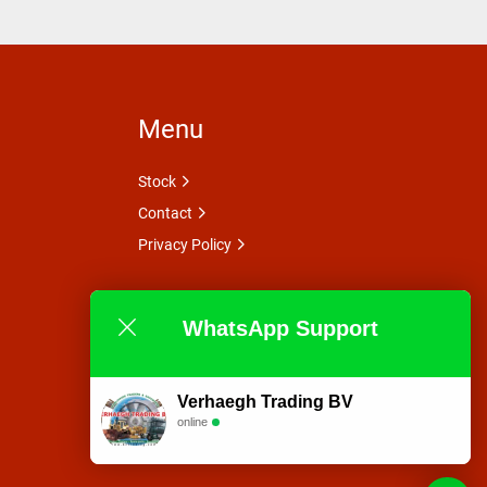
Menu
Stock
Contact
Privacy Policy
WhatsApp Support
Verhaegh Trading BV
online