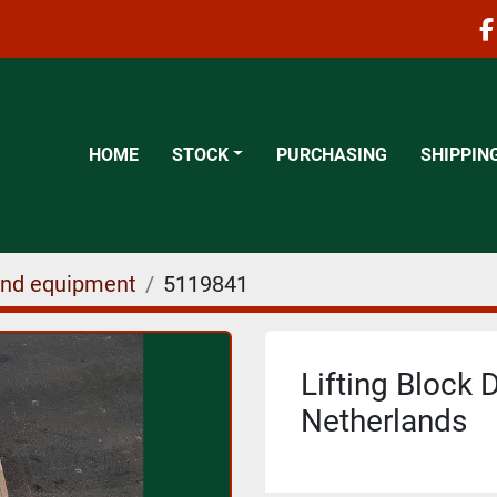
f
HOME
STOCK
PURCHASING
SHIPPIN
and equipment
5119841
Lifting Block D
Netherlands