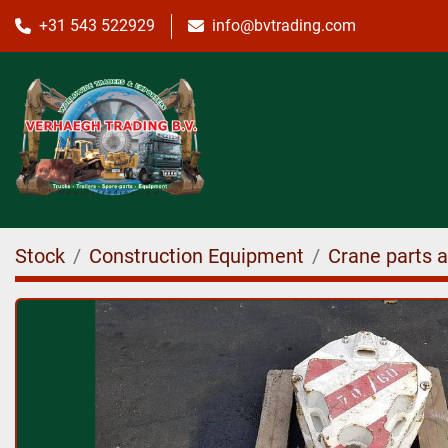
+31 543 522929
info@bvtrading.com
Stock
Construction Equipment
Crane parts 