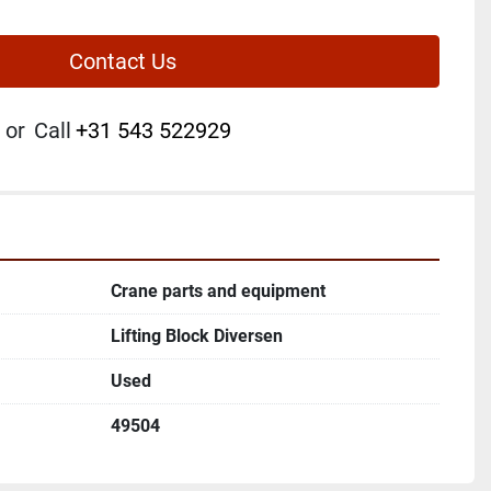
Contact Us
or
Call
+31 543 522929
Crane parts and equipment
Lifting Block Diversen
Used
49504