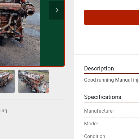
Description
Good running Manual in
Specifications
ting
Manufacturer
Model
Condition