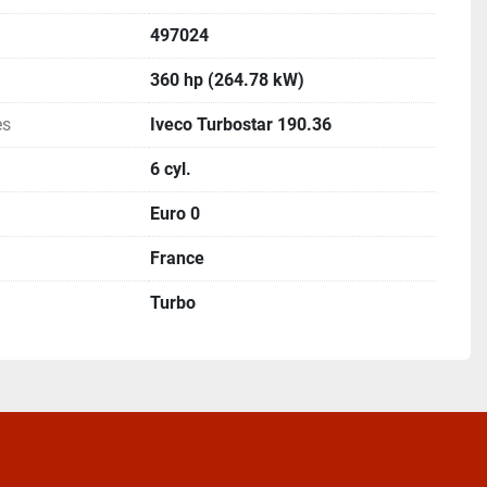
497024
360 hp (264.78 kW)
es
Iveco Turbostar 190.36
6 cyl.
Euro 0
France
Turbo