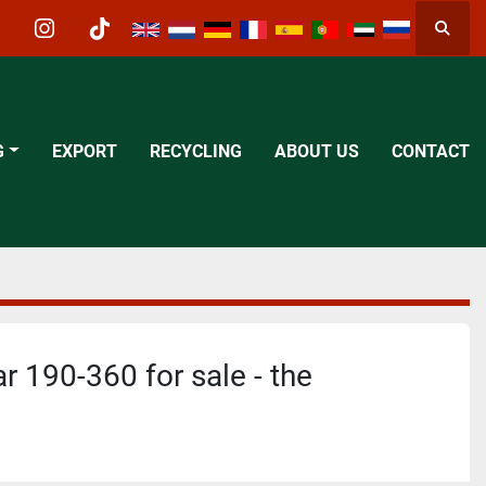
Searc
acebook
instagram
tiktok
G
EXPORT
RECYCLING
ABOUT US
CONTACT
r 190-360 for sale - the