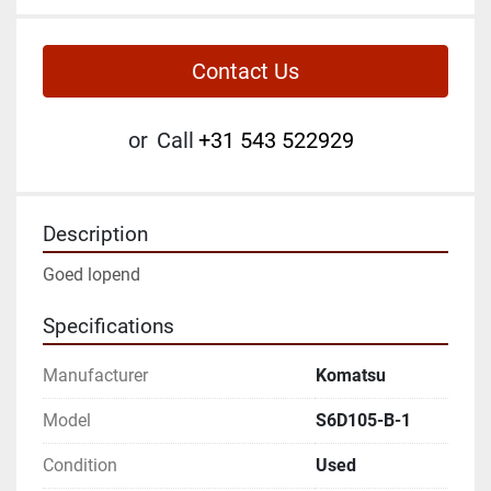
Contact Us
or
Call
+31 543 522929
Description
Goed lopend
Specifications
Manufacturer
Komatsu
Model
S6D105-B-1
Condition
Used