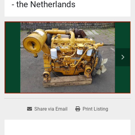
- the Netherlands
Share via Email
Print Listing