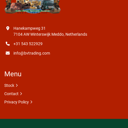
Hanekampweg 31
7104 AW Winterswijk Meddo, Netherlands
+31 543 522929
info@bvtrading.com
Menu
Stock
Contact
Privacy Policy