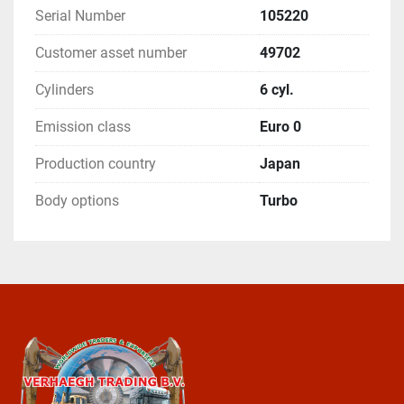
Serial Number
105220
Customer asset number
49702
Cylinders
6 cyl.
Emission class
Euro 0
Production country
Japan
Body options
Turbo