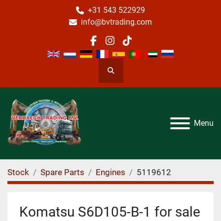
+31 543 522929
info@bvtrading.com
facebook
instagram
tiktok
Search
Menu
Stock
Spare Parts
Engines
5119612
Komatsu S6D105-B-1 for sale