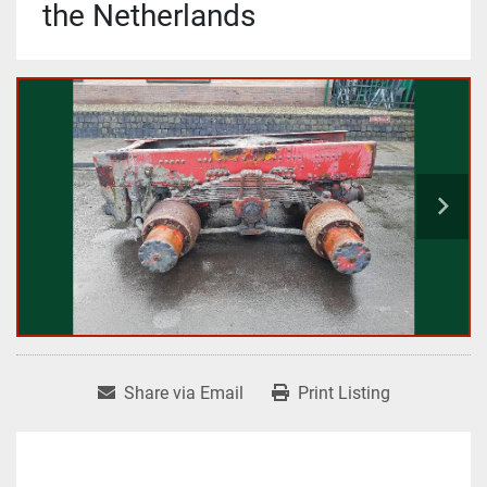
the Netherlands
Share via Email
Print Listing