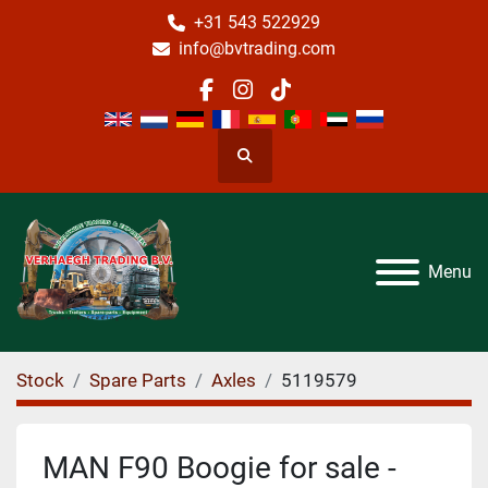
+31 543 522929
info@bvtrading.com
facebook
instagram
tiktok
Search
Menu
Stock
Spare Parts
Axles
5119579
MAN F90 Boogie for sale -