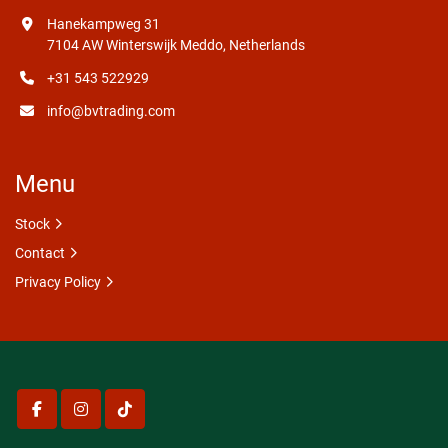
Hanekampweg 31
7104 AW Winterswijk Meddo, Netherlands
+31 543 522929
info@bvtrading.com
Menu
Stock
Contact
Privacy Policy
facebook
instagram
tiktok