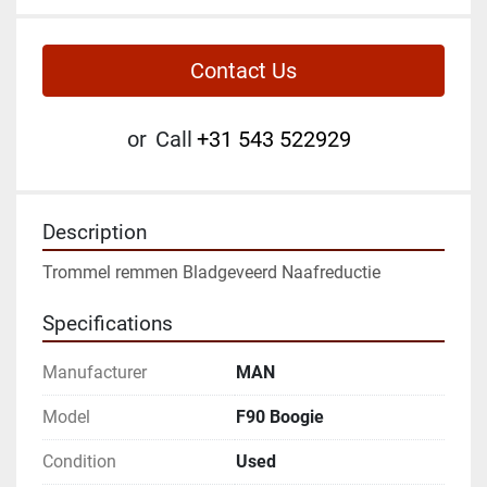
Contact Us
or
Call
+31 543 522929
Description
Trommel remmen Bladgeveerd Naafreductie
Specifications
Manufacturer
MAN
Model
F90 Boogie
Condition
Used