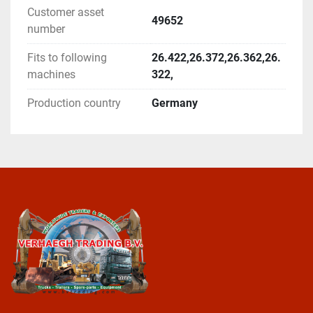
Customer asset
49652
number
Fits to following
26.422,26.372,26.362,26.
machines
322,
Production country
Germany