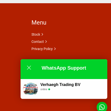
Menu
Stock
Contact
Privacy Policy
WhatsApp Support
Verhaegh Trading BV
online