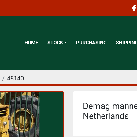
f
HOME
STOCK
PURCHASING
SHIPPIN
48140
Demag mannes
Netherlands