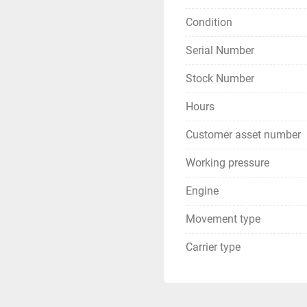
Condition
Serial Number
Stock Number
Hours
Customer asset number
Working pressure
Engine
Movement type
Carrier type