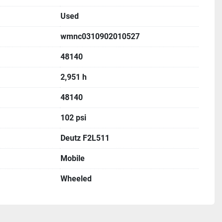
Used
wmnc0310902010527
48140
2,951 h
48140
102 psi
Deutz F2L511
Mobile
Wheeled