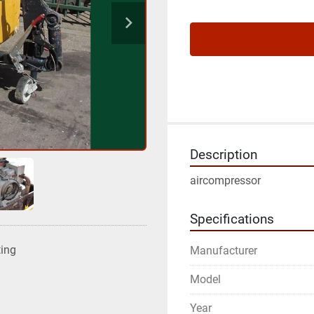
Description
aircompressor
Specifications
ting
Manufacturer
Model
Year