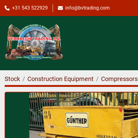
+31 543 522929
info@bvtrading.com
Stock
Construction Equipment
Compressors