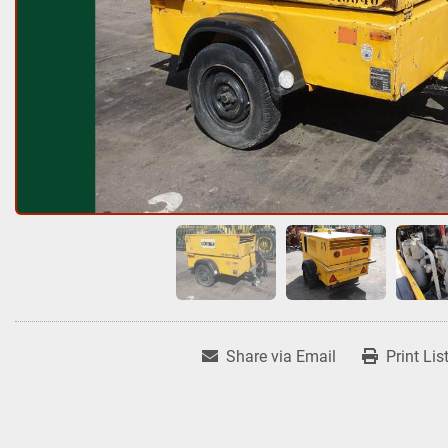
Share via Email
Print Lis