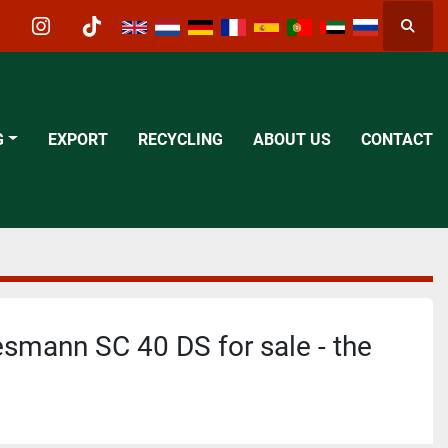
Searc
acebook
instagram
tiktok
G
EXPORT
RECYCLING
ABOUT US
CONTACT
mann SC 40 DS for sale - the