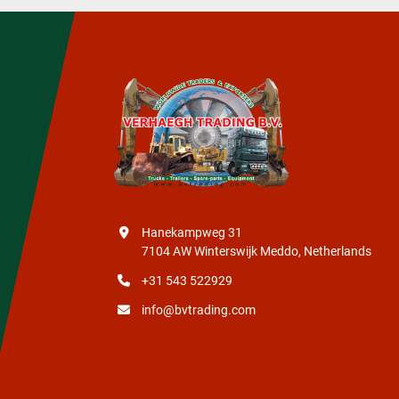
Hanekampweg 31
7104 AW Winterswijk Meddo, Netherlands
+31 543 522929
info@bvtrading.com