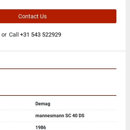
Contact Us
or
Call
+31 543 522929
Demag
mannesmann SC 40 DS
1986