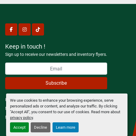
facebook
instagram
tiktok
Keep in touch !
Sign up to receive our newsletters and inventory flyers.
Subscribe
Privacy policy
We use cookies to enhance your browsing experience, serve
personalized ads or content, and analyze our traffic. By clicking
Manage Cookies
"Accept All", you consent to our use of cookies. Read more about
Machinio System
website by
Machinio
privacy policy
.
Accept
Decline
Learn more