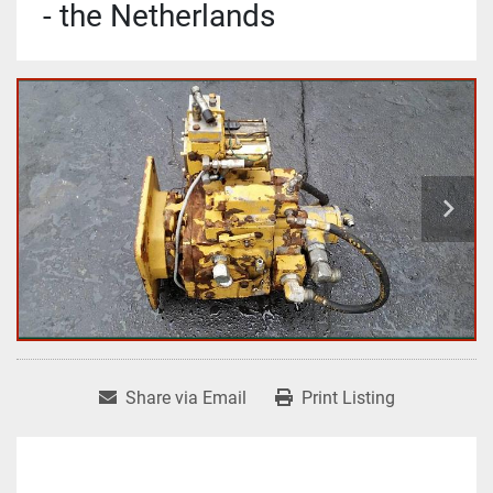
- the Netherlands
Share via Email
Print Listing