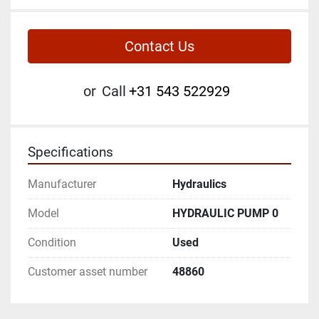
Contact Us
or
Call
+31 543 522929
Specifications
Manufacturer
Hydraulics
Model
HYDRAULIC PUMP 0
Condition
Used
Customer asset number
48860