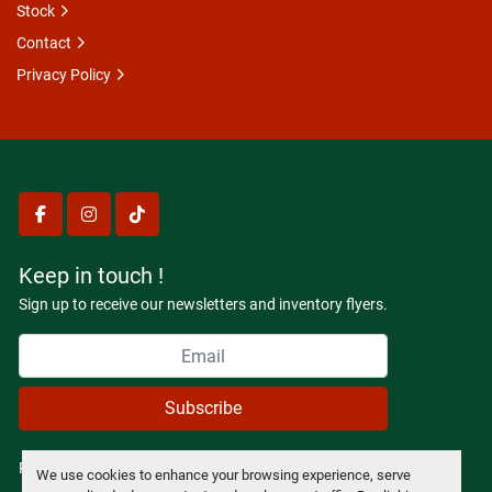
Stock
Contact
Privacy Policy
facebook
instagram
tiktok
Keep in touch !
Sign up to receive our newsletters and inventory flyers.
Subscribe
Privacy policy
We use cookies to enhance your browsing experience, serve