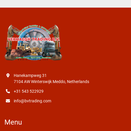
Hanekampweg 31
7104 AW Winterswijk Meddo, Netherlands
+31 543 522929
info@bvtrading.com
Menu