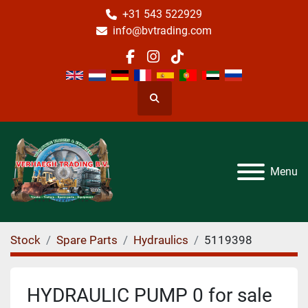
+31 543 522929
info@bvtrading.com
facebook
instagram
tiktok
Search
Menu
Stock
Spare Parts
Hydraulics
5119398
HYDRAULIC PUMP 0 for sale