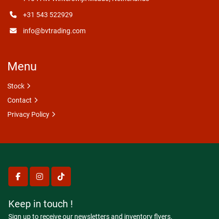
+31 543 522929
info@bvtrading.com
Menu
Stock
Contact
Privacy Policy
facebook
instagram
tiktok
Keep in touch !
Sign up to receive our newsletters and inventory flyers.