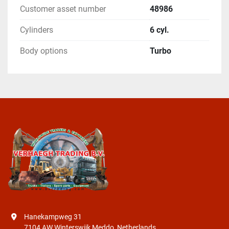
Customer asset number
48986
Cylinders
6 cyl.
Body options
Turbo
Hanekampweg 31
7104 AW Winterswijk Meddo, Netherlands