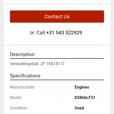
Contact Us
or
Call
+31 543 522929
Description
Versnellingsbak: ZF 16S181 IT
Specifications
Manufacturer
Engines
Model
D2866LF31
Condition
Used