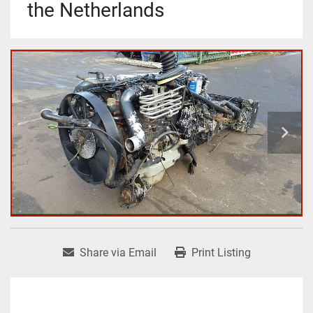
the Netherlands
Share via Email
Print Listing