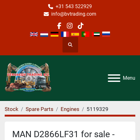
+31 543 522929
info@bvtrading.com
facebook
instagram
tiktok
Search
Menu
Stock
Spare Parts
Engines
5119329
MAN D2866LF31 for sale -