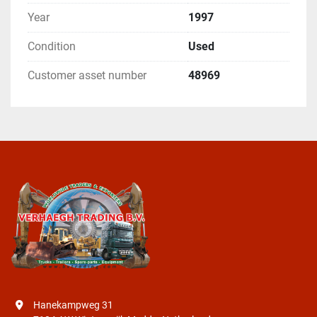
Year
1997
Condition
Used
Customer asset number
48969
Hanekampweg 31