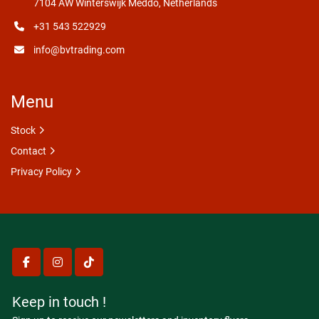
7104 AW Winterswijk Meddo, Netherlands
+31 543 522929
info@bvtrading.com
Menu
Stock
Contact
Privacy Policy
facebook
instagram
tiktok
Keep in touch !