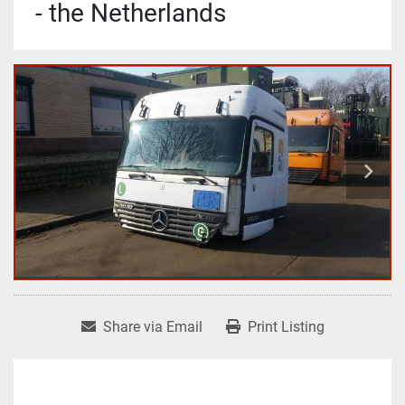
- the Netherlands
Share via Email
Print Listing