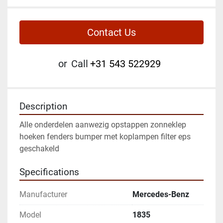
Contact Us
or
Call
+31 543 522929
Description
Alle onderdelen aanwezig opstappen zonneklep 
hoeken fenders bumper met koplampen filter eps 
geschakeld
Specifications
Manufacturer
Mercedes-Benz
Model
1835