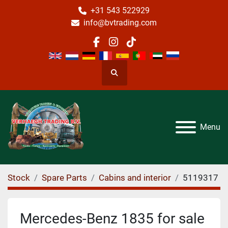
+31 543 522929
info@bvtrading.com
facebook
instagram
tiktok
Search
Menu
Stock
Spare Parts
Cabins and interior
5119317
Mercedes-Benz 1835 for sale