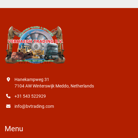
Hanekampweg 31
7104 AW Winterswijk Meddo, Netherlands
+31 543 522929
info@bvtrading.com
Menu