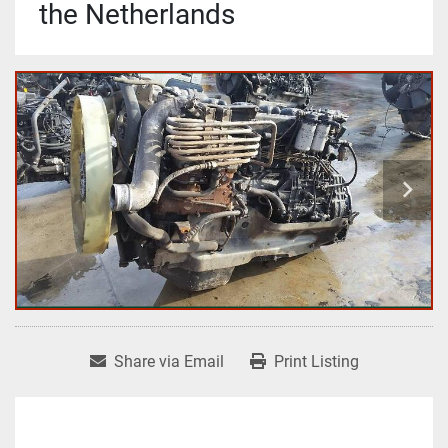
the Netherlands
Share via Email
Print Listing