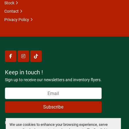
Stock
Contact
Privacy Policy
facebook
instagram
tiktok
Keep in touch !
Sign up to receive our newsletters and inventory flyers.
Subscribe
Privacy policy
We use cookies to enhance your browsing experience, serve