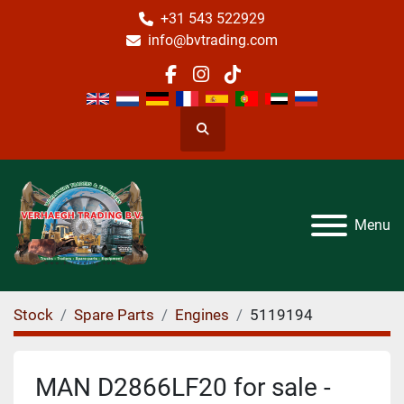
+31 543 522929
info@bvtrading.com
facebook
instagram
tiktok
Search
Menu
Stock
Spare Parts
Engines
5119194
MAN D2866LF20 for sale -