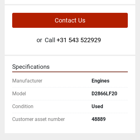
Contact Us
or
Call
+31 543 522929
Specifications
Manufacturer
Engines
Model
D2866LF20
Condition
Used
Customer asset number
48889