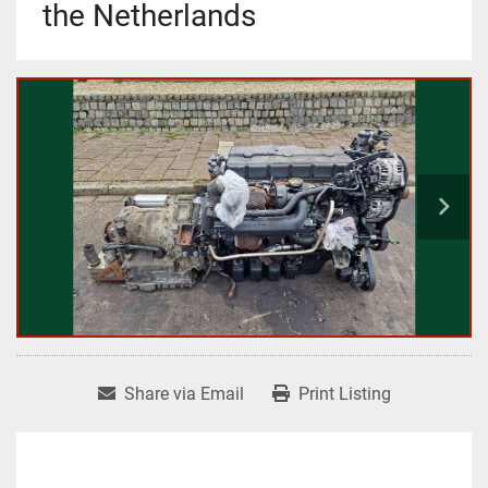
the Netherlands
Share via Email
Print Listing