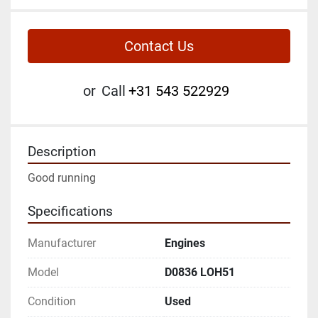
Contact Us
or
Call
+31 543 522929
Description
Good running
Specifications
Manufacturer
Engines
Model
D0836 LOH51
Condition
Used