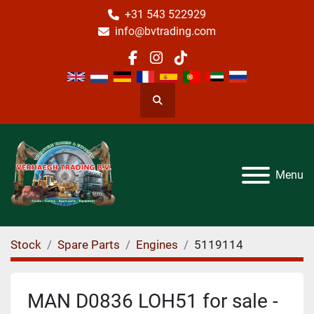
+31 543 522929
info@bvtrading.com
facebook
instagram
tiktok
Search
Menu
Stock
Spare Parts
Engines
5119114
MAN D0836 LOH51 for sale -