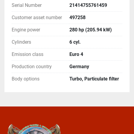
Serial Number
21414755761459
Customer asset number
497258
Engine power
280 hp (205.94 kW)
Cylinders
6 cyl.
Emission class
Euro 4
Production country
Germany
Body options
Turbo, Particulate filter