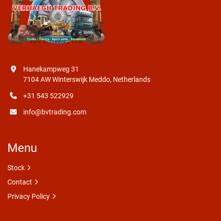
Hanekampweg 31
7104 AW Winterswijk Meddo, Netherlands
+31 543 522929
info@bvtrading.com
Menu
Stock
Contact
Privacy Policy